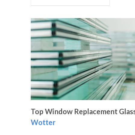
Top Window Replacement Glass
Wotter