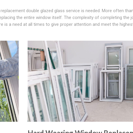
replacement double glazed glass service is needed. More often than
replacing the entire window itself. The complexity of completing the j
re is a need at all times to give proper attention and meet the highes
Hard Wearing Window Replace