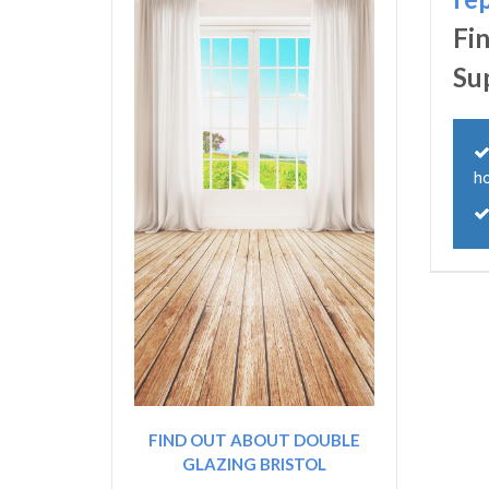
Fi
Su
h
FIND OUT ABOUT DOUBLE
GLAZING BRISTOL