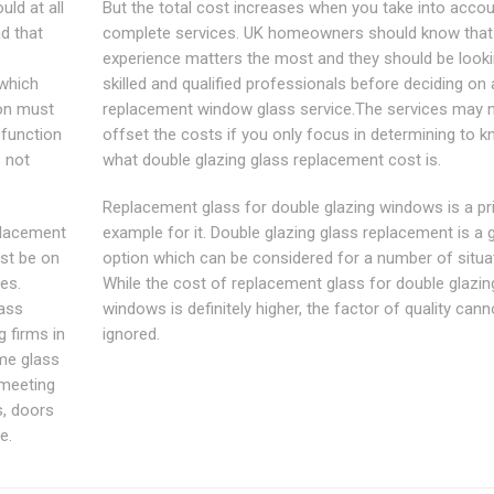
ld at all
But the total cost increases when you take into accou
nd that
complete services. UK homeowners should know that
experience matters the most and they should be looki
 which
skilled and qualified professionals before deciding on 
ion must
replacement window glass service.The services may 
 function
offset the costs if you only focus in determining to 
s not
what double glazing glass replacement cost is.
Replacement glass for double glazing windows is a p
placement
example for it. Double glazing glass replacement is a 
ust be on
option which can be considered for a number of situa
es.
While the cost of replacement glass for double glazin
lass
windows is definitely higher, the factor of quality cann
 firms in
ignored.
me glass
 meeting
s, doors
e.