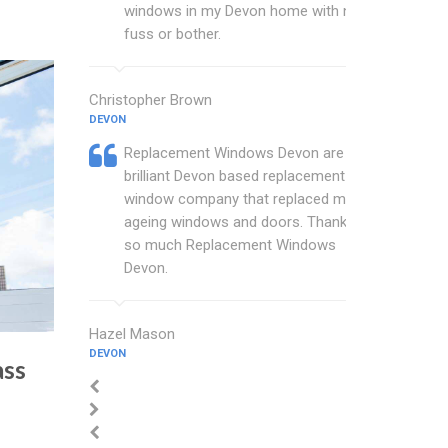
windows in my Devon home with no
fuss or bother.
Christopher Brown
DEVON
Replacement Windows Devon are a
brilliant Devon based replacement
window company that replaced my
ageing windows and doors. Thankyou
so much Replacement Windows
Devon.
Hazel Mason
DEVON
ass