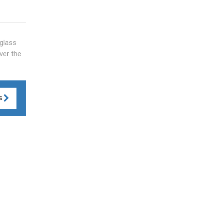
glass
ver the
S