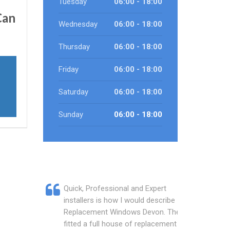
Tuesday
06:00 - 18:00
an
Wednesday
06:00 - 18:00
Thursday
06:00 - 18:00
Friday
06:00 - 18:00
Saturday
06:00 - 18:00
Sunday
06:00 - 18:00
Quick, Professional and Expert
installers is how I would describe
Replacement Windows Devon. They
fitted a full house of replacement