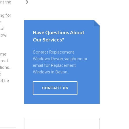
nt the
ng for
a
not
Have Questions About
know
Our Services?
Contact Replacement
rime
Windows Devon via phone or
great
email for Replacement
tions.
Windows in Devon.
g
ot be
CONTACT US