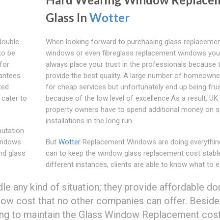
Glass In
Wotter
double
When looking forward to purchasing glass replaceme
to be
windows or even fibreglass replacement windows yo
for
always place your trust in the professionals because 
rantees
provide the best quality. A large number of homeowne
ted
for cheap services but unfortunately end up being fru
 cater to
because of the low level of excellence.As a result, UK
property owners have to spend additional money on 
installations in the long run.
putation
indows
But
Wotter
Replacement Windows are doing everythin
nd glass
can to keep the window glass replacement cost stable
different instances, clients are able to know what to e
any kind of situation; they provide affordable do
low cost that no other companies can offer. Beside
g to maintain the Glass Window Replacement cos