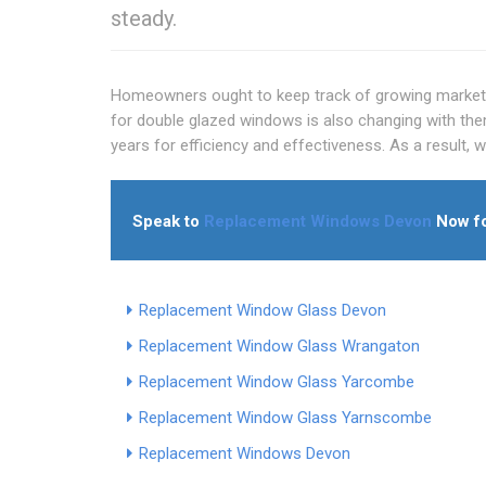
steady.
Homeowners ought to keep track of growing market 
for double glazed windows is also changing with th
years for efficiency and effectiveness. As a result, 
Speak to
Replacement Windows Devon
Now fo
Replacement Window Glass Devon
Replacement Window Glass Wrangaton
Replacement Window Glass Yarcombe
Replacement Window Glass Yarnscombe
Replacement Windows Devon