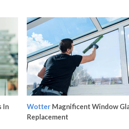
 In
Wotter
Magnificent Window Gl
Replacement