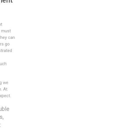
nt
u must
they can
rs go
strated
such
g we
. At
xpect.
uble
s,
t