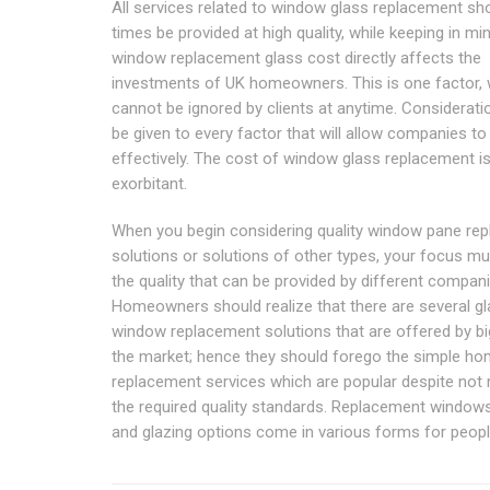
All services related to window glass replacement shou
times be provided at high quality, while keeping in mi
window replacement glass cost directly affects the
investments of UK homeowners. This is one factor,
cannot be ignored by clients at anytime. Considerat
be given to every factor that will allow companies to
effectively. The cost of window glass replacement i
exorbitant.
When you begin considering quality window pane re
solutions or solutions of other types, your focus m
the quality that can be provided by different compani
Homeowners should realize that there are several g
window replacement solutions that are offered by big
the market; hence they should forego the simple ho
replacement services which are popular despite not
the required quality standards. Replacement window
and glazing options come in various forms for peopl