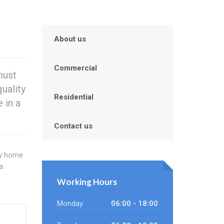
About us
Commercial
must
uality
Residential
 in a
Contact us
sy home
s
Working Hours
Monday
06:00 - 18:00