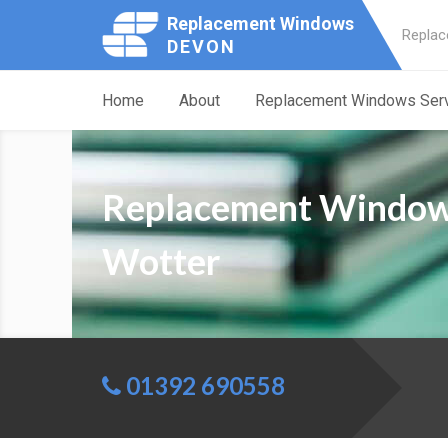
Replacement Windows
Replac
DEVON
Home
About
Replacement Windows Ser
Replacement Window
Wotter
01392 690558