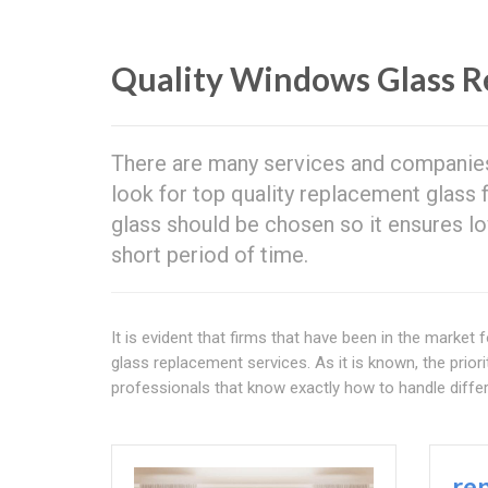
Quality Windows Glass R
There are many services and companie
look for top quality replacement glass f
glass should be chosen so it ensures 
short period of time.
It is evident that firms that have been in the marke
glass replacement services. As it is known, the prior
professionals that know exactly how to handle diffe
re