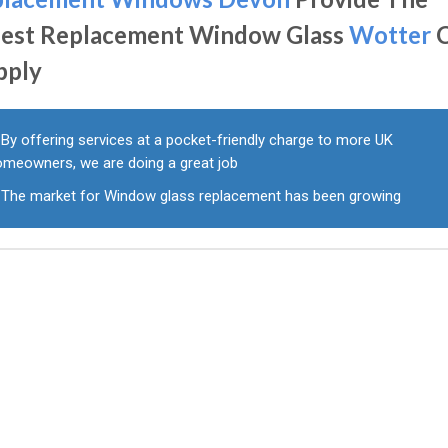
nest Replacement Window Glass
Wotter
C
pply
By offering services at a pocket-friendly charge to more UK
omeowners, we are doing a great job
The market for Window glass replacement has been growing