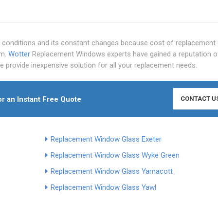
conditions and its constant changes because cost of replacement 
em.
Wotter
Replacement Windows experts have gained a reputation o
we provide inexpensive solution for all your replacement needs.
r an Instant Free Quote
CONTACT U
Replacement Window Glass Exeter
Replacement Window Glass Wyke Green
Replacement Window Glass Yarnacott
Replacement Window Glass Yawl