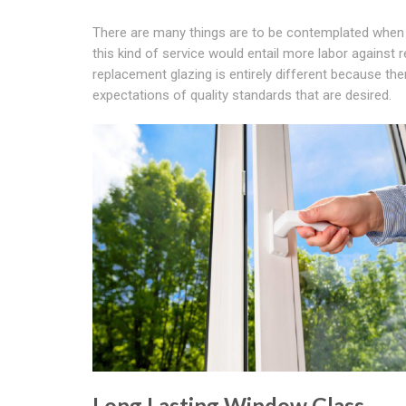
There are many things are to be contemplated when 
this kind of service would entail more labor against 
replacement glazing is entirely different because the
expectations of quality standards that are desired.
Long Lasting Window Glass