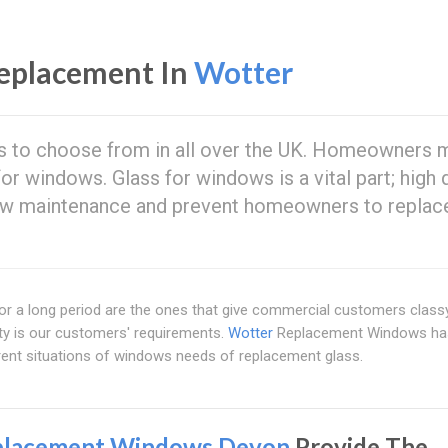
eplacement In
Wotter
s to choose from in all over the UK. Homeowners 
or windows. Glass for windows is a vital part; high q
low maintenance and prevent homeowners to replace
t for a long period are the ones that give commercial customers clas
ity is our customers' requirements.
Wotter
Replacement Windows ha
rent situations of windows needs of replacement glass.
placement Windows Devon
Provide The