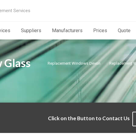
ement Services
vices
Suppliers
Manufacturers
Prices
Quote
 Glass
Replacement Windows Devon
Replacement W
Click on the Button to Contact Us