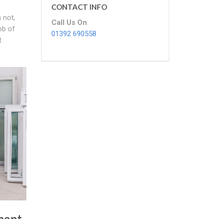
CONTACT INFO
 not,
Call Us On
ob of
01392 690558
t
ment