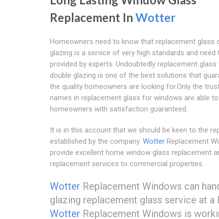
Replacement In
Wotter
Homeowners need to know that replacement glass 
glazing is a service of very high standards and need 
provided by experts. Undoubtedly replacement glass 
double glazing is one of the best solutions that gua
the quality homeowners are looking for.Only the trus
names in replacement glass for windows are able to
homeowners with satisfaction guaranteed.
It is in this account that we should be keen to the re
established by the company.
Wotter
Replacement W
provide excellent home window glass replacement a
replacement services to commercial properties.
Wotter
Replacement Windows can handle 
glazing replacement glass service at a 
Wotter
Replacement Windows is workin