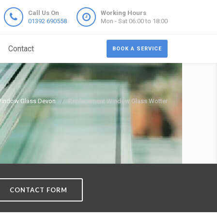
Call Us On
Working Hours
01392 690558
Mon - Sat 06:00 to 18:00
Contact
BOOK A SERVICE
indow Glass Devon
Replacement Window Glass Wotter
CONTACT FORM