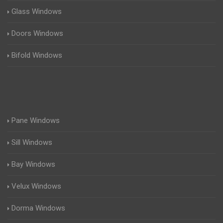
Glass Windows
Doors Windows
Bifold Windows
Pane Windows
Sill Windows
Bay Windows
Velux Windows
Dorma Windows