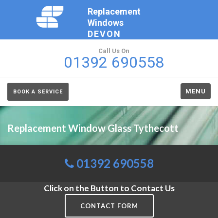
Replacement
Windows
DEVON
Call Us On
01392 690558
MENU
BOOK A SERVICE
Replacement Window Glass Tythecott
01392 690558
Click on the Button to Contact Us
CONTACT FORM