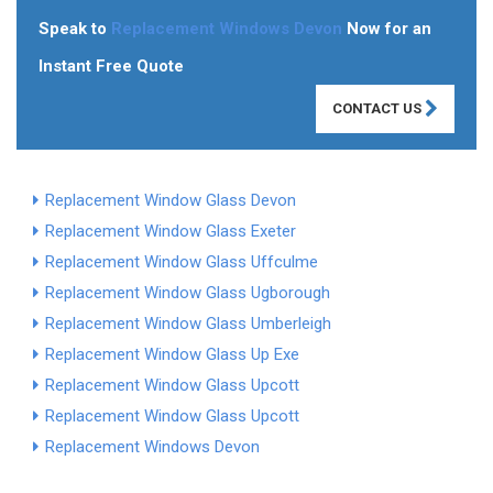
Speak to
Replacement Windows Devon
Now for an
Instant Free Quote
CONTACT US
Replacement Window Glass Devon
Replacement Window Glass Exeter
Replacement Window Glass Uffculme
Replacement Window Glass Ugborough
Replacement Window Glass Umberleigh
Replacement Window Glass Up Exe
Replacement Window Glass Upcott
Replacement Window Glass Upcott
Replacement Windows Devon