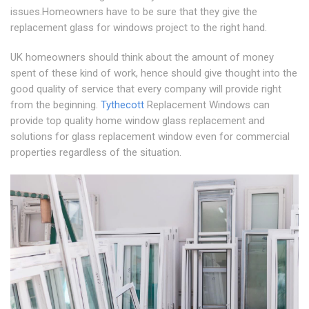
issues.Homeowners have to be sure that they give the
replacement glass for windows project to the right hand.
UK homeowners should think about the amount of money
spent of these kind of work, hence should give thought into the
good quality of service that every company will provide right
from the beginning.
Tythecott
Replacement Windows can
provide top quality home window glass replacement and
solutions for glass replacement window even for commercial
properties regardless of the situation.