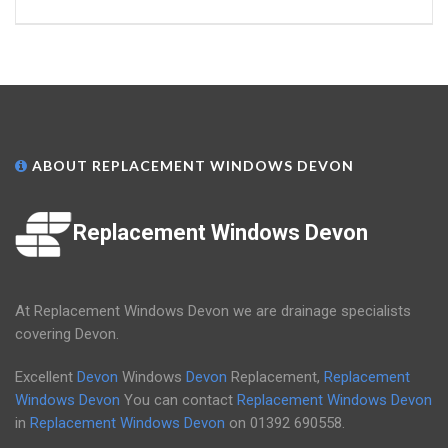
ABOUT REPLACEMENT WINDOWS DEVON
Replacement Windows Devon
At Replacement Windows Devon we are drainage specialists
covering Devon.
Excellent
Devon
Windows
Devon
Replacement,
Replacement
Windows Devon
You can contact
Replacement Windows Devon
in
Replacement Windows Devon
on
01392 690558
.