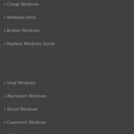
Cheap Windows
Windows Units
Broken Windows
Replace Windows Quote
Vinyl Windows
Aluminium Windows
Wood Windows
Casement Windows