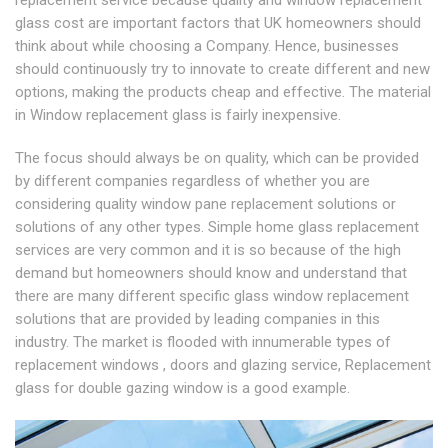
replacement service because quality and window replacement
glass cost are important factors that UK homeowners should
think about while choosing a Company. Hence, businesses
should continuously try to innovate to create different and new
options, making the products cheap and effective. The material
in Window replacement glass is fairly inexpensive.
The focus should always be on quality, which can be provided
by different companies regardless of whether you are
considering quality window pane replacement solutions or
solutions of any other types. Simple home glass replacement
services are very common and it is so because of the high
demand but homeowners should know and understand that
there are many different specific glass window replacement
solutions that are provided by leading companies in this
industry. The market is flooded with innumerable types of
replacement windows , doors and glazing service, Replacement
glass for double gazing window is a good example.