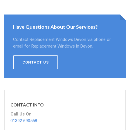
Have Questions About Our Services?
Contact Replacement Windows Devon via phone or
email for Replacement Windows in Devon.
CONTACT US
CONTACT INFO
Call Us On
01392 690558