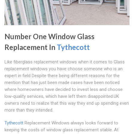
Number One Window Glass
Replacement In
Tythecott
Like fiberglass replacement windows when it comes to Glass
replacement windows you have choose someone who is an
expert in field Despite there being different reasons for the
mention that has just been made cases have been noticed
where homeowners have decided to invest less and choose
low-quality services, which have left them disappointed.UK
owners need to realize that this way they end up spending even
more than they intended.
Tythecott
Replacement Windows always looks forward to
keeping the costs of window glass replacement stable. At