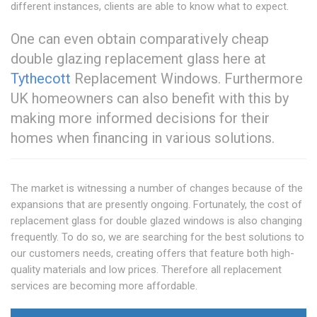
different instances, clients are able to know what to expect.
One can even obtain comparatively cheap
double glazing replacement glass here at
Tythecott
Replacement Windows. Furthermore
UK homeowners can also benefit with this by
making more informed decisions for their
homes when financing in various solutions.
The market is witnessing a number of changes because of the
expansions that are presently ongoing. Fortunately, the cost of
replacement glass for double glazed windows is also changing
frequently. To do so, we are searching for the best solutions to
our customers needs, creating offers that feature both high-
quality materials and low prices. Therefore all replacement
services are becoming more affordable.