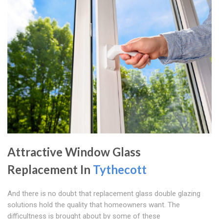
Attractive Window Glass
Replacement In
Tythecott
And there is no doubt that replacement glass double glazing
solutions hold the quality that homeowners want. The
difficultness is brought about by some of these