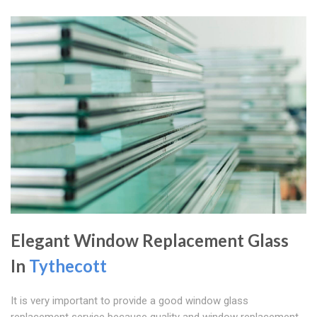
Elegant Window Replacement Glass
In
Tythecott
It is very important to provide a good window glass