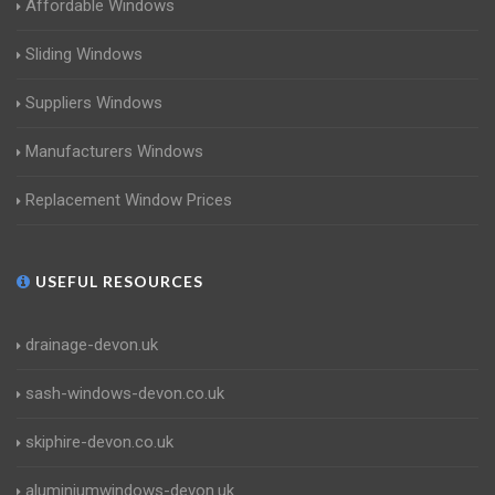
Affordable Windows
Sliding Windows
Suppliers Windows
Manufacturers Windows
Replacement Window Prices
USEFUL RESOURCES
drainage-devon.uk
sash-windows-devon.co.uk
skiphire-devon.co.uk
aluminiumwindows-devon.uk