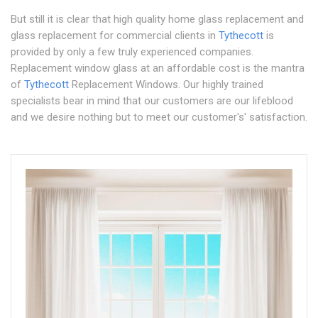
But still it is clear that high quality home glass replacement and
glass replacement for commercial clients in
Tythecott
is
provided by only a few truly experienced companies.
Replacement window glass at an affordable cost is the mantra
of
Tythecott
Replacement Windows. Our highly trained
specialists bear in mind that our customers are our lifeblood
and we desire nothing but to meet our customer's' satisfaction.