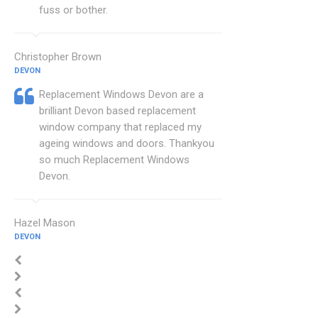
fuss or bother.
Christopher Brown
DEVON
Replacement Windows Devon are a
brilliant Devon based replacement
window company that replaced my
ageing windows and doors. Thankyou
so much Replacement Windows
Devon.
Hazel Mason
DEVON