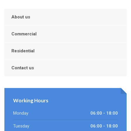
About us
Commercial
Residential
Contact us
Working Hours
Monday
06:00 - 18:00
Tuesday
06:00 - 18:00