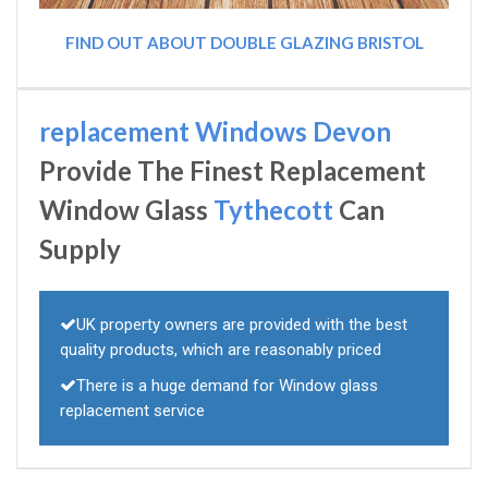
FIND OUT ABOUT DOUBLE GLAZING BRISTOL
replacement Windows Devon
Provide The Finest Replacement
Window Glass
Tythecott
Can
Supply
UK property owners are provided with the best
quality products, which are reasonably priced
There is a huge demand for Window glass
replacement service