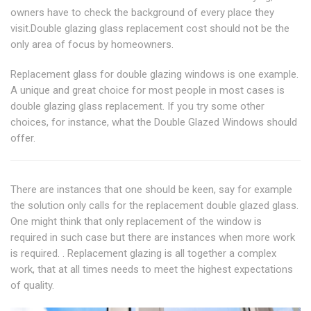
owners have to check the background of every place they
visit.Double glazing glass replacement cost should not be the
only area of focus by homeowners.
Replacement glass for double glazing windows is one example.
A unique and great choice for most people in most cases is
double glazing glass replacement. If you try some other
choices, for instance, what the Double Glazed Windows should
offer.
There are instances that one should be keen, say for example
the solution only calls for the replacement double glazed glass.
One might think that only replacement of the window is
required in such case but there are instances when more work
is required. . Replacement glazing is all together a complex
work, that at all times needs to meet the highest expectations
of quality.