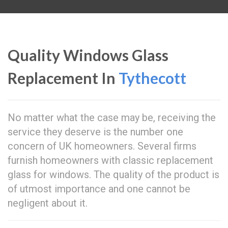
Quality Windows Glass
Replacement In
Tythecott
No matter what the case may be, receiving the
service they deserve is the number one
concern of UK homeowners. Several firms
furnish homeowners with classic replacement
glass for windows. The quality of the product is
of utmost importance and one cannot be
negligent about it.