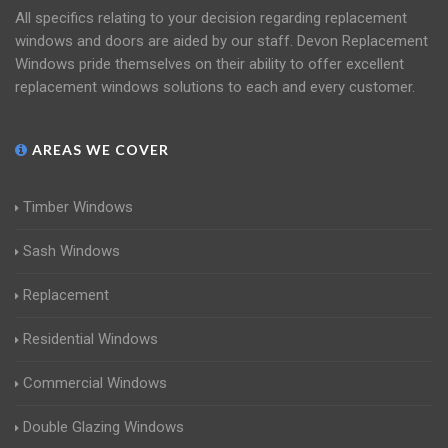
All specifics relating to your decision regarding replacement
windows and doors are aided by our staff. Devon Replacement
Windows pride themselves on their ability to offer excellent
replacement windows solutions to each and every customer.
AREAS WE COVER
Timber Windows
Sash Windows
Replacement
Residential Windows
Commercial Windows
Double Glazing Windows