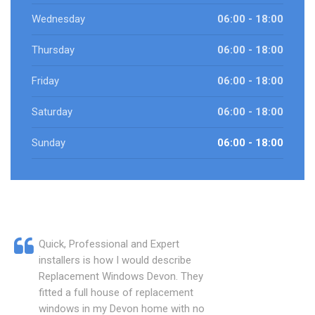
Wednesday
06:00 - 18:00
Thursday
06:00 - 18:00
Friday
06:00 - 18:00
Saturday
06:00 - 18:00
Sunday
06:00 - 18:00
Quick, Professional and Expert
installers is how I would describe
Replacement Windows Devon. They
fitted a full house of replacement
windows in my Devon home with no