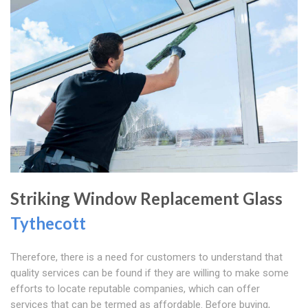
Striking Window Replacement Glass
Tythecott
Therefore, there is a need for customers to understand that
quality services can be found if they are willing to make some
efforts to locate reputable companies, which can offer
services that can be termed as affordable. Before buying,