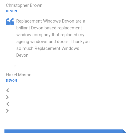
Christopher Brown
DEVON
Replacement Windows Devon are a
brilliant Devon based replacement
window company that replaced my
ageing windows and doors. Thankyou
so much Replacement Windows
Devon.
Hazel Mason
DEVON