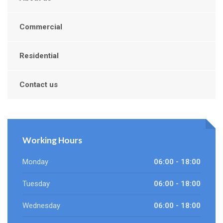
Commercial
Residential
Contact us
Working Hours
Monday
06:00 - 18:00
Tuesday
06:00 - 18:00
Wednesday
06:00 - 18:00