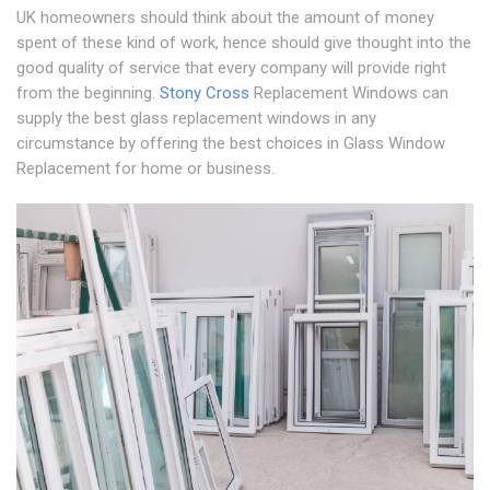
UK homeowners should think about the amount of money
spent of these kind of work, hence should give thought into the
good quality of service that every company will provide right
from the beginning.
Stony Cross
Replacement Windows can
supply the best glass replacement windows in any
circumstance by offering the best choices in Glass Window
Replacement for home or business.