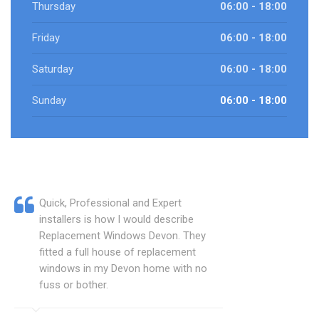
Thursday
06:00 - 18:00
Friday
06:00 - 18:00
Saturday
06:00 - 18:00
Sunday
06:00 - 18:00
Quick, Professional and Expert
installers is how I would describe
Replacement Windows Devon. They
fitted a full house of replacement
windows in my Devon home with no
fuss or bother.