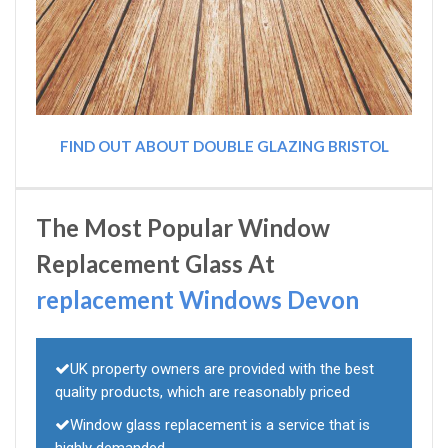
FIND OUT ABOUT DOUBLE GLAZING BRISTOL
The Most Popular Window
Replacement Glass At
replacement Windows Devon
UK property owners are provided with the best
quality products, which are reasonably priced
Window glass replacement is a service that is