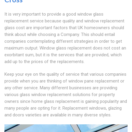
It is very important to provide a good window glass
replacement service because quality and window replacement
glass cost are important factors that UK homeowners should
think about while choosing a Company. This should entail
companies contemplating different strategies in order to get
maximum output. Window glass replacement does not cost an
exorbitant sum, but it is the services that are provided, which
add up to the prices of the replacements.
Keep your eye on the quality of service that various companies
provide when you are thinking of window pane replacement or
any other service. Many different businesses are providing
various glass window replacement solutions for property
owners since home glass replacement is gaining popularity and
many people are opting for it. Replacement windows, glazing
and doors varieties are available in many diverse styles.