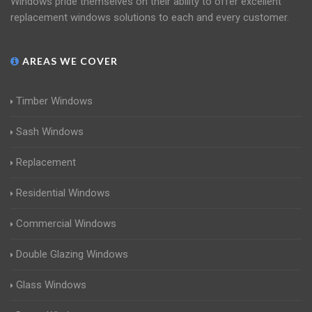
Windows pride themselves on their ability to offer excellent
replacement windows solutions to each and every customer.
AREAS WE COVER
Timber Windows
Sash Windows
Replacement
Residential Windows
Commercial Windows
Double Glazing Windows
Glass Windows