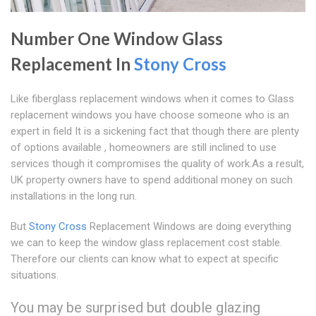
Number One Window Glass
Replacement In
Stony Cross
Like fiberglass replacement windows when it comes to Glass
replacement windows you have choose someone who is an
expert in field It is a sickening fact that though there are plenty
of options available , homeowners are still inclined to use
services though it compromises the quality of work.As a result,
UK property owners have to spend additional money on such
installations in the long run.
But
Stony Cross
Replacement Windows are doing everything
we can to keep the window glass replacement cost stable.
Therefore our clients can know what to expect at specific
situations.
You may be surprised but double glazing