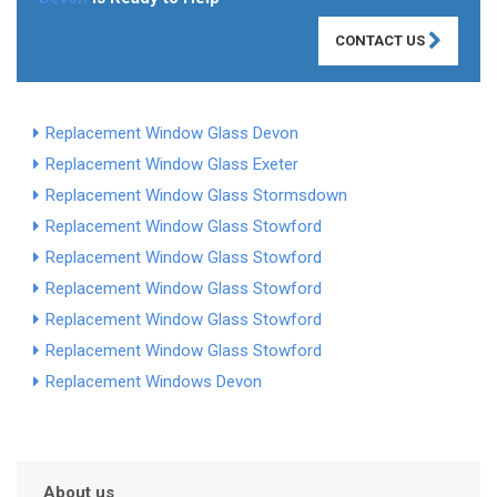
CONTACT US
Replacement Window Glass Devon
Replacement Window Glass Exeter
Replacement Window Glass Stormsdown
Replacement Window Glass Stowford
Replacement Window Glass Stowford
Replacement Window Glass Stowford
Replacement Window Glass Stowford
Replacement Window Glass Stowford
Replacement Windows Devon
About us