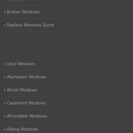
Broken Windows
Replace Windows Quote
Vinyl Windows
Aluminium Windows
Wood Windows
Casement Windows
Affordable Windows
Sliding Windows