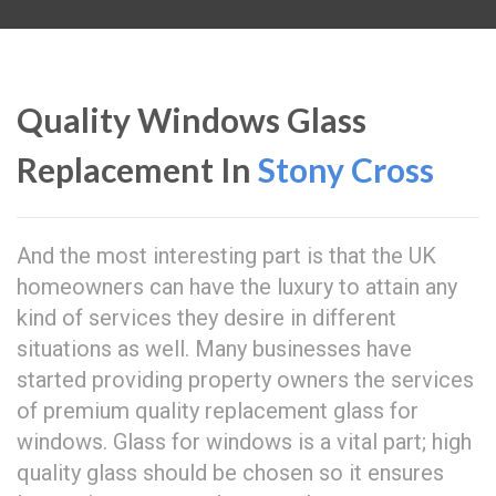
Quality Windows Glass
Replacement In
Stony Cross
And the most interesting part is that the UK
homeowners can have the luxury to attain any
kind of services they desire in different
situations as well. Many businesses have
started providing property owners the services
of premium quality replacement glass for
windows. Glass for windows is a vital part; high
quality glass should be chosen so it ensures