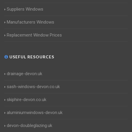
Suppliers Windows
Manufacturers Windows
Replacement Window Prices
USEFUL RESOURCES
drainage-devon.uk
sash-windows-devon.co.uk
skiphire-devon.co.uk
aluminiumwindows-devon.uk
devon-doubleglazing.uk