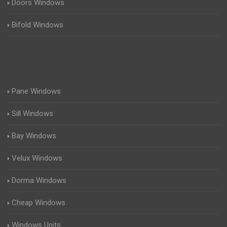
Doors Windows
Bifold Windows
Pane Windows
Sill Windows
Bay Windows
Velux Windows
Dorma Windows
Cheap Windows
Windows Units