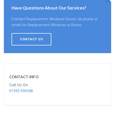
Have Questions About Our Services?
Contact Replacement Windows Devon via phone or
email for Replacement Windows in Devon.
CONTACT US
CONTACT INFO
Call Us On
01392 690558