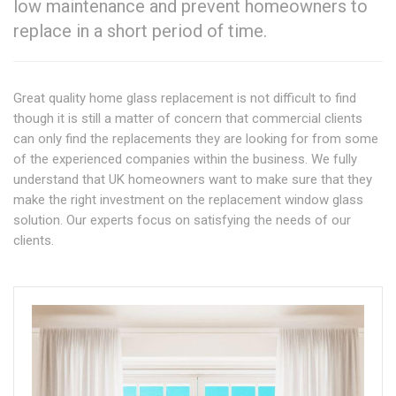
low maintenance and prevent homeowners to
replace in a short period of time.
Great quality home glass replacement is not difficult to find
though it is still a matter of concern that commercial clients
can only find the replacements they are looking for from some
of the experienced companies within the business. We fully
understand that UK homeowners want to make sure that they
make the right investment on the replacement window glass
solution. Our experts focus on satisfying the needs of our
clients.