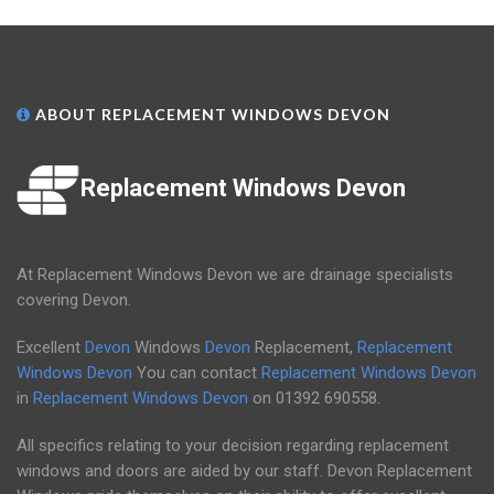
ABOUT REPLACEMENT WINDOWS DEVON
Replacement Windows Devon
At Replacement Windows Devon we are drainage specialists
covering Devon.
Excellent
Devon
Windows
Devon
Replacement,
Replacement
Windows Devon
You can contact
Replacement Windows Devon
in
Replacement Windows Devon
on
01392 690558
.
All specifics relating to your decision regarding replacement
windows and doors are aided by our staff. Devon Replacement