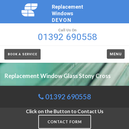
Replacement
Windows
DEVON
Call Us On
01392 690558
MENU
BOOK A SERVICE
Replacement Window Glass Stony Cross
01392 690558
Click on the Button to Contact Us
CONTACT FORM