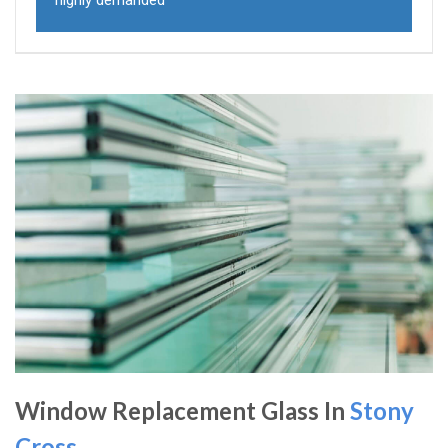
highly demanded
Window Replacement Glass In
Stony
Cross