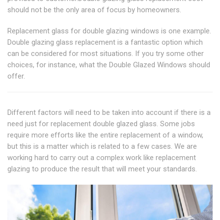
should not be the only area of focus by homeowners.
Replacement glass for double glazing windows is one example.
Double glazing glass replacement is a fantastic option which
can be considered for most situations. If you try some other
choices, for instance, what the Double Glazed Windows should
offer.
Different factors will need to be taken into account if there is a
need just for replacement double glazed glass. Some jobs
require more efforts like the entire replacement of a window,
but this is a matter which is related to a few cases. We are
working hard to carry out a complex work like replacement
glazing to produce the result that will meet your standards.