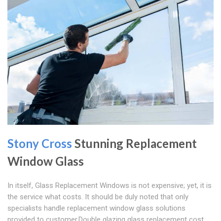
Stony Cross
Stunning Replacement
Window Glass
In itself, Glass Replacement Windows is not expensive; yet, it is
the service what costs. It should be duly noted that only
specialists handle replacement window glass solutions
provided to customer.Double glazing glass replacement cost