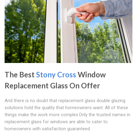
The Best
Stony Cross
Window
Replacement Glass On Offer
And there is no doubt that replacement glass double glazing
solutions hold the quality that homeowners want. All of these
things make the work more complex.Only the trusted names in
replacement glass for windows are able to cater to
homeowners with satisfaction guaranteed.