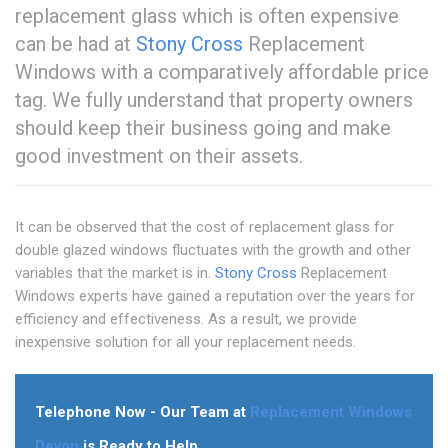
replacement glass which is often expensive
can be had at
Stony Cross
Replacement
Windows with a comparatively affordable price
tag. We fully understand that property owners
should keep their business going and make
good investment on their assets.
It can be observed that the cost of replacement glass for
double glazed windows fluctuates with the growth and other
variables that the market is in.
Stony Cross
Replacement
Windows experts have gained a reputation over the years for
efficiency and effectiveness. As a result, we provide
inexpensive solution for all your replacement needs.
Telephone Now - Our Team at
Replacement Windows
Devon
is Ready to Help