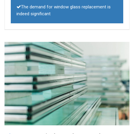
The demand for window glass replacement is
indeed significant