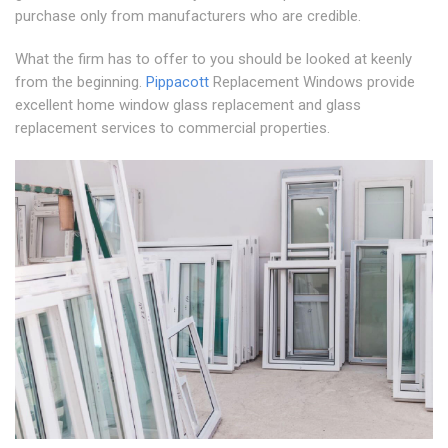
purchase only from manufacturers who are credible.
What the firm has to offer to you should be looked at keenly
from the beginning.
Pippacott
Replacement Windows provide
excellent home window glass replacement and glass
replacement services to commercial properties.