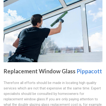
Replacement Window Glass
Pippacott
Therefore all efforts should be made in locating high quality
services which are not that expensive at the same time. Expert
specialists should be consulted by homeowners for
replacement window glass.If you are only paying attention to
what the double glazing glass replacement cost is, for example.