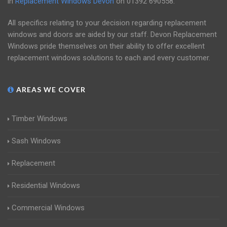
in
Replacement Windows Devon
on
01392 690558
.
All specifics relating to your decision regarding replacement
windows and doors are aided by our staff. Devon Replacement
Windows pride themselves on their ability to offer excellent
replacement windows solutions to each and every customer.
AREAS WE COVER
Timber Windows
Sash Windows
Replacement
Residential Windows
Commercial Windows