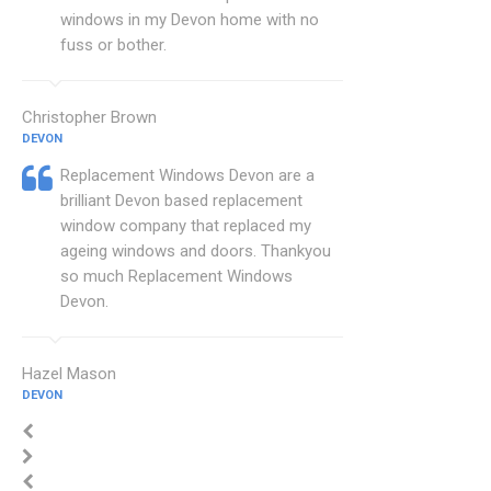
windows in my Devon home with no
fuss or bother.
Christopher Brown
DEVON
Replacement Windows Devon are a
brilliant Devon based replacement
window company that replaced my
ageing windows and doors. Thankyou
so much Replacement Windows
Devon.
Hazel Mason
DEVON