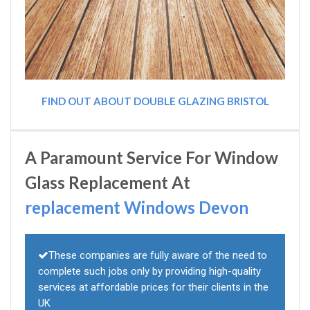
FIND OUT ABOUT DOUBLE GLAZING BRISTOL
A Paramount Service For Window
Glass Replacement At
replacement Windows Devon
These companies are fully aware of the need to
complete such jobs only by providing high-quality
services at affordable prices for their clients in the
UK