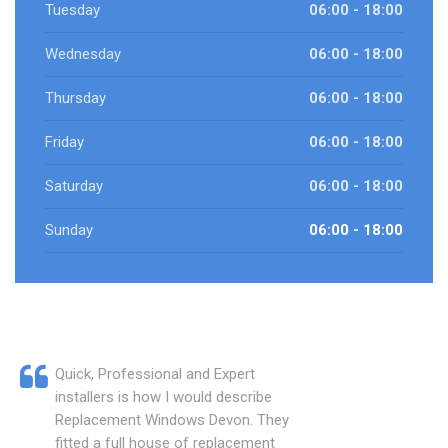
Tuesday
06:00 - 18:00
Wednesday
06:00 - 18:00
Thursday
06:00 - 18:00
Friday
06:00 - 18:00
Saturday
06:00 - 18:00
Sunday
06:00 - 18:00
Quick, Professional and Expert
installers is how I would describe
Replacement Windows Devon. They
fitted a full house of replacement