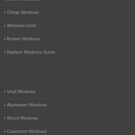
Cheap Windows
Windows Units
Broken Windows
Replace Windows Quote
Vinyl Windows
Aluminium Windows
Wood Windows
Casement Windows