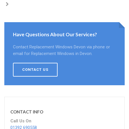
Have Questions About Our Services?
Contact Replacement Windows Devon via phone or
email for Replacement Windows in Devon.
CONTACT US
CONTACT INFO
Call Us On
01392 690558