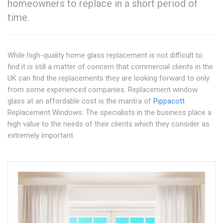
homeowners to replace in a short period of
time.
While high-quality home glass replacement is not difficult to
find it is still a matter of concern that commercial clients in the
UK can find the replacements they are looking forward to only
from some experienced companies. Replacement window
glass at an affordable cost is the mantra of
Pippacott
Replacement Windows. The specialists in the business place a
high value to the needs of their clients which they consider as
extremely important.