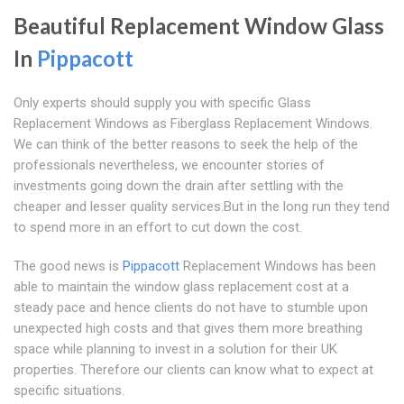
Beautiful Replacement Window Glass
In
Pippacott
Only experts should supply you with specific Glass
Replacement Windows as Fiberglass Replacement Windows.
We can think of the better reasons to seek the help of the
professionals nevertheless, we encounter stories of
investments going down the drain after settling with the
cheaper and lesser quality services.But in the long run they tend
to spend more in an effort to cut down the cost.
The good news is
Pippacott
Replacement Windows has been
able to maintain the window glass replacement cost at a
steady pace and hence clients do not have to stumble upon
unexpected high costs and that gives them more breathing
space while planning to invest in a solution for their UK
properties. Therefore our clients can know what to expect at
specific situations.