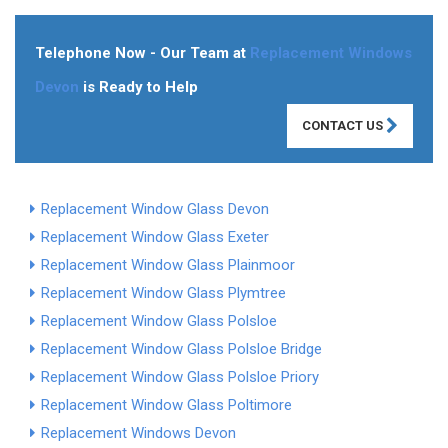
Telephone Now - Our Team at
Replacement Windows
Devon
is Ready to Help
CONTACT US
Replacement Window Glass Devon
Replacement Window Glass Exeter
Replacement Window Glass Plainmoor
Replacement Window Glass Plymtree
Replacement Window Glass Polsloe
Replacement Window Glass Polsloe Bridge
Replacement Window Glass Polsloe Priory
Replacement Window Glass Poltimore
Replacement Windows Devon