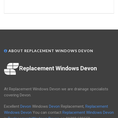
ABOUT REPLACEMENT WINDOWS DEVON
Replacement Windows Devon
At Replacement Windows Devon we are drainage specialists
covering Devon.
Excellent
Devon
Windows
Devon
Replacement,
Replacement
Windows Devon
You can contact
Replacement Windows Devon