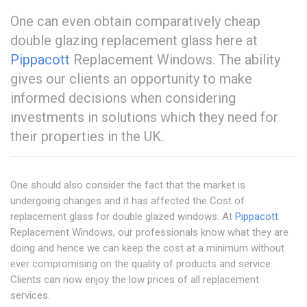
One can even obtain comparatively cheap
double glazing replacement glass here at
Pippacott
Replacement Windows. The ability
gives our clients an opportunity to make
informed decisions when considering
investments in solutions which they need for
their properties in the UK.
One should also consider the fact that the market is
undergoing changes and it has affected the Cost of
replacement glass for double glazed windows. At
Pippacott
Replacement Windows, our professionals know what they are
doing and hence we can keep the cost at a minimum without
ever compromising on the quality of products and service.
Clients can now enjoy the low prices of all replacement
services.