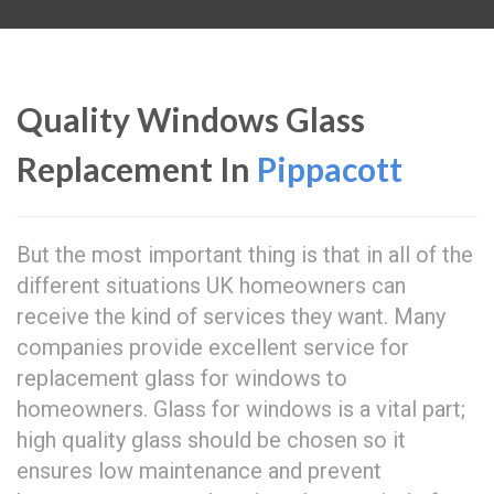
Quality Windows Glass
Replacement In
Pippacott
But the most important thing is that in all of the
different situations UK homeowners can
receive the kind of services they want. Many
companies provide excellent service for
replacement glass for windows to
homeowners. Glass for windows is a vital part;
high quality glass should be chosen so it
ensures low maintenance and prevent