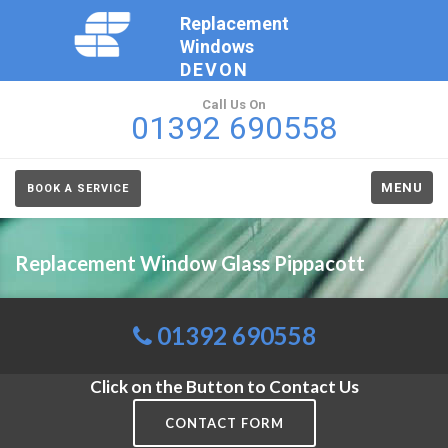
Replacement
Windows
DEVON
Call Us On
01392 690558
MENU
BOOK A SERVICE
Replacement Window Glass Pippacott
01392 690558
Click on the Button to Contact Us
CONTACT FORM