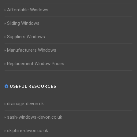
Affordable Windows
Sliding Windows
Suppliers Windows
Manufacturers Windows
Replacement Window Prices
USEFUL RESOURCES
drainage-devon.uk
sash-windows-devon.co.uk
skiphire-devon.co.uk