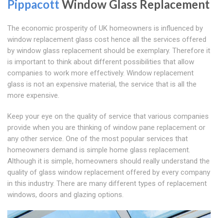
Pippacott
Window Glass Replacement
The economic prosperity of UK homeowners is influenced by
window replacement glass cost hence all the services offered
by window glass replacement should be exemplary. Therefore it
is important to think about different possibilities that allow
companies to work more effectively. Window replacement
glass is not an expensive material, the service that is all the
more expensive.
Keep your eye on the quality of service that various companies
provide when you are thinking of window pane replacement or
any other service. One of the most popular services that
homeowners demand is simple home glass replacement.
Although it is simple, homeowners should really understand the
quality of glass window replacement offered by every company
in this industry. There are many different types of replacement
windows, doors and glazing options.