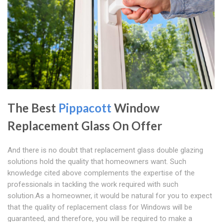
The Best
Pippacott
Window
Replacement Glass On Offer
And there is no doubt that replacement glass double glazing
solutions hold the quality that homeowners want. Such
knowledge cited above complements the expertise of the
professionals in tackling the work required with such
solution.As a homeowner, it would be natural for you to expect
that the quality of replacement class for Windows will be
guaranteed, and therefore, you will be required to make a