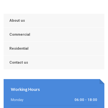
About us
Commercial
Residential
Contact us
Working Hours
Monday
06:00 - 18:00