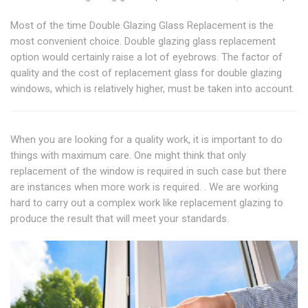
Most of the time Double Glazing Glass Replacement is the
most convenient choice. Double glazing glass replacement
option would certainly raise a lot of eyebrows. The factor of
quality and the cost of replacement glass for double glazing
windows, which is relatively higher, must be taken into account.
When you are looking for a quality work, it is important to do
things with maximum care. One might think that only
replacement of the window is required in such case but there
are instances when more work is required. . We are working
hard to carry out a complex work like replacement glazing to
produce the result that will meet your standards.