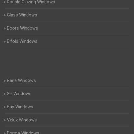
Double Glazing Windows
Glass Windows
Doors Windows
Bifold Windows
Pane Windows
Sill Windows
Bay Windows
Velux Windows
Dorma Windows