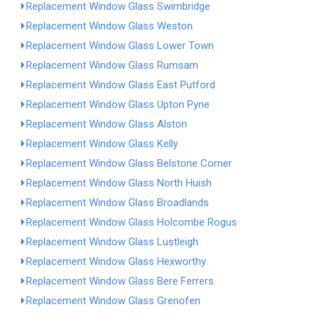
Replacement Window Glass Swimbridge
Replacement Window Glass Weston
Replacement Window Glass Lower Town
Replacement Window Glass Rumsam
Replacement Window Glass East Putford
Replacement Window Glass Upton Pyne
Replacement Window Glass Alston
Replacement Window Glass Kelly
Replacement Window Glass Belstone Corner
Replacement Window Glass North Huish
Replacement Window Glass Broadlands
Replacement Window Glass Holcombe Rogus
Replacement Window Glass Lustleigh
Replacement Window Glass Hexworthy
Replacement Window Glass Bere Ferrers
Replacement Window Glass Grenofen