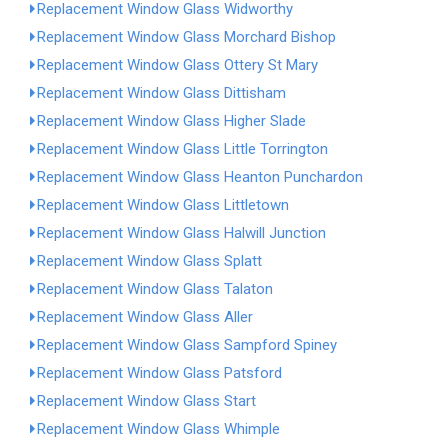
Replacement Window Glass Widworthy
Replacement Window Glass Morchard Bishop
Replacement Window Glass Ottery St Mary
Replacement Window Glass Dittisham
Replacement Window Glass Higher Slade
Replacement Window Glass Little Torrington
Replacement Window Glass Heanton Punchardon
Replacement Window Glass Littletown
Replacement Window Glass Halwill Junction
Replacement Window Glass Splatt
Replacement Window Glass Talaton
Replacement Window Glass Aller
Replacement Window Glass Sampford Spiney
Replacement Window Glass Patsford
Replacement Window Glass Start
Replacement Window Glass Whimple