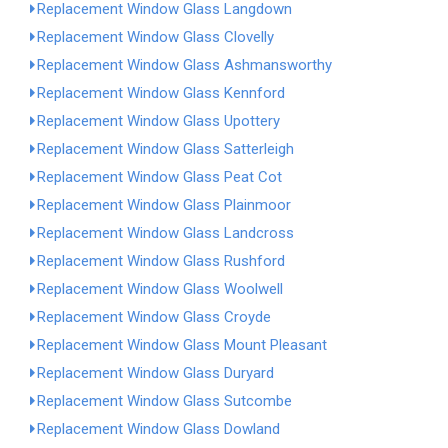
Replacement Window Glass Langdown
Replacement Window Glass Clovelly
Replacement Window Glass Ashmansworthy
Replacement Window Glass Kennford
Replacement Window Glass Upottery
Replacement Window Glass Satterleigh
Replacement Window Glass Peat Cot
Replacement Window Glass Plainmoor
Replacement Window Glass Landcross
Replacement Window Glass Rushford
Replacement Window Glass Woolwell
Replacement Window Glass Croyde
Replacement Window Glass Mount Pleasant
Replacement Window Glass Duryard
Replacement Window Glass Sutcombe
Replacement Window Glass Dowland