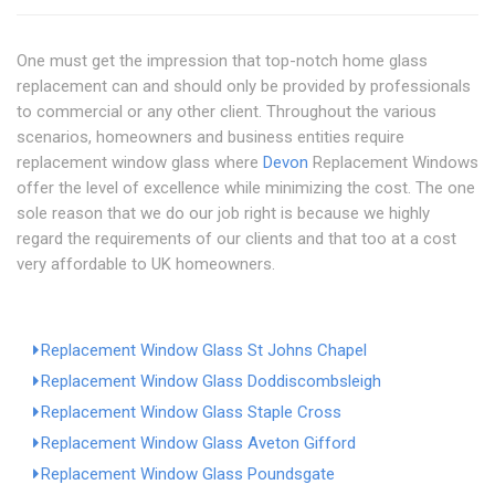
One must get the impression that top-notch home glass
replacement can and should only be provided by professionals
to commercial or any other client. Throughout the various
scenarios, homeowners and business entities require
replacement window glass where
Devon
Replacement Windows
offer the level of excellence while minimizing the cost. The one
sole reason that we do our job right is because we highly
regard the requirements of our clients and that too at a cost
very affordable to UK homeowners.
Replacement Window Glass St Johns Chapel
Replacement Window Glass Doddiscombsleigh
Replacement Window Glass Staple Cross
Replacement Window Glass Aveton Gifford
Replacement Window Glass Poundsgate