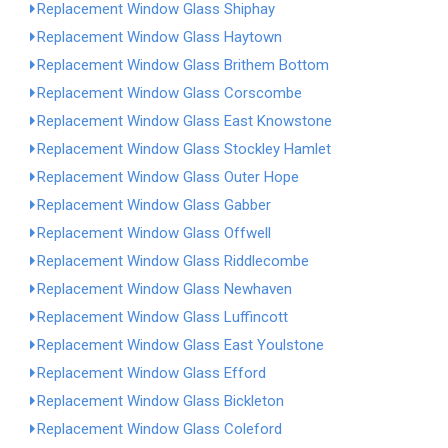
Replacement Window Glass Shiphay
Replacement Window Glass Haytown
Replacement Window Glass Brithem Bottom
Replacement Window Glass Corscombe
Replacement Window Glass East Knowstone
Replacement Window Glass Stockley Hamlet
Replacement Window Glass Outer Hope
Replacement Window Glass Gabber
Replacement Window Glass Offwell
Replacement Window Glass Riddlecombe
Replacement Window Glass Newhaven
Replacement Window Glass Luffincott
Replacement Window Glass East Youlstone
Replacement Window Glass Efford
Replacement Window Glass Bickleton
Replacement Window Glass Coleford