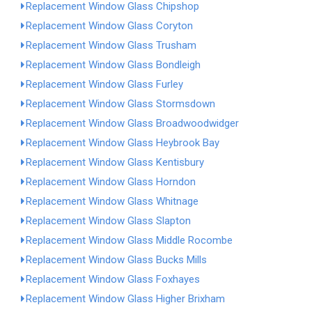
Replacement Window Glass Chipshop
Replacement Window Glass Coryton
Replacement Window Glass Trusham
Replacement Window Glass Bondleigh
Replacement Window Glass Furley
Replacement Window Glass Stormsdown
Replacement Window Glass Broadwoodwidger
Replacement Window Glass Heybrook Bay
Replacement Window Glass Kentisbury
Replacement Window Glass Horndon
Replacement Window Glass Whitnage
Replacement Window Glass Slapton
Replacement Window Glass Middle Rocombe
Replacement Window Glass Bucks Mills
Replacement Window Glass Foxhayes
Replacement Window Glass Higher Brixham