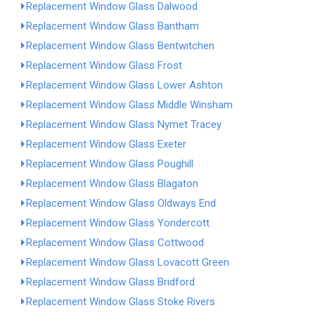
Replacement Window Glass Dalwood
Replacement Window Glass Bantham
Replacement Window Glass Bentwitchen
Replacement Window Glass Frost
Replacement Window Glass Lower Ashton
Replacement Window Glass Middle Winsham
Replacement Window Glass Nymet Tracey
Replacement Window Glass Exeter
Replacement Window Glass Poughill
Replacement Window Glass Blagaton
Replacement Window Glass Oldways End
Replacement Window Glass Yondercott
Replacement Window Glass Cottwood
Replacement Window Glass Lovacott Green
Replacement Window Glass Bridford
Replacement Window Glass Stoke Rivers