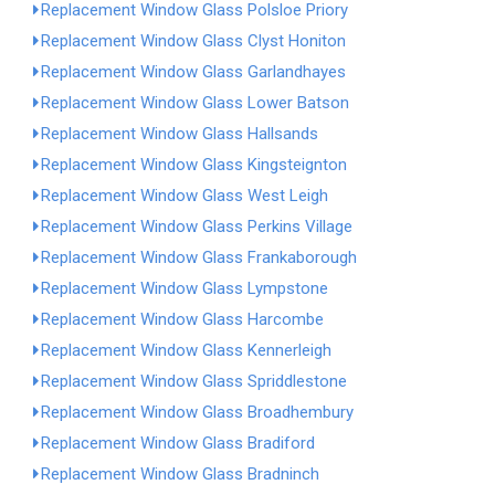
Replacement Window Glass Polsloe Priory
Replacement Window Glass Clyst Honiton
Replacement Window Glass Garlandhayes
Replacement Window Glass Lower Batson
Replacement Window Glass Hallsands
Replacement Window Glass Kingsteignton
Replacement Window Glass West Leigh
Replacement Window Glass Perkins Village
Replacement Window Glass Frankaborough
Replacement Window Glass Lympstone
Replacement Window Glass Harcombe
Replacement Window Glass Kennerleigh
Replacement Window Glass Spriddlestone
Replacement Window Glass Broadhembury
Replacement Window Glass Bradiford
Replacement Window Glass Bradninch