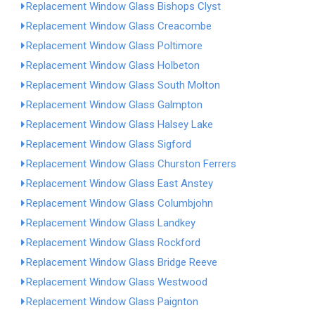
Replacement Window Glass Bishops Clyst
Replacement Window Glass Creacombe
Replacement Window Glass Poltimore
Replacement Window Glass Holbeton
Replacement Window Glass South Molton
Replacement Window Glass Galmpton
Replacement Window Glass Halsey Lake
Replacement Window Glass Sigford
Replacement Window Glass Churston Ferrers
Replacement Window Glass East Anstey
Replacement Window Glass Columbjohn
Replacement Window Glass Landkey
Replacement Window Glass Rockford
Replacement Window Glass Bridge Reeve
Replacement Window Glass Westwood
Replacement Window Glass Paignton