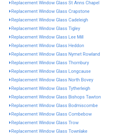
Replacement Window Glass St Anns Chapel
Replacement Window Glass Crapstone
Replacement Window Glass Cadeleigh
Replacement Window Glass Tigley
Replacement Window Glass Lee Mill
Replacement Window Glass Heddon
Replacement Window Glass Nymet Rowland
Replacement Window Glass Thornbury
Replacement Window Glass Longcause
Replacement Window Glass North Bovey
Replacement Window Glass Tytherleigh
Replacement Window Glass Bishops Tawton
Replacement Window Glass Bodmiscombe
Replacement Window Glass Combebow
Replacement Window Glass Trow
Replacement Window Glass Townlake