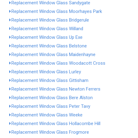
Replacement Window Glass Sandygate
Replacement Window Glass Moorhayes Park
Replacement Window Glass Bridgerule
Replacement Window Glass Willand
Replacement Window Glass Up Exe
Replacement Window Glass Belstone
Replacement Window Glass Maidenhayne
Replacement Window Glass Woodacott Cross
Replacement Window Glass Lurley
Replacement Window Glass Gittisham
Replacement Window Glass Newton Ferrers
Replacement Window Glass Bere Alston
Replacement Window Glass Peter Tavy
Replacement Window Glass Weeke
Replacement Window Glass Hollacombe Hill
Replacement Window Glass Frogmore