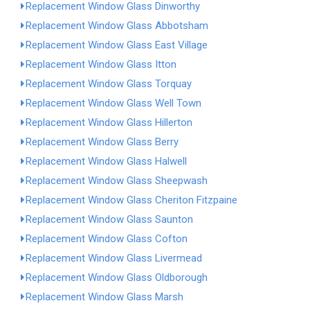
Replacement Window Glass Dinworthy
Replacement Window Glass Abbotsham
Replacement Window Glass East Village
Replacement Window Glass Itton
Replacement Window Glass Torquay
Replacement Window Glass Well Town
Replacement Window Glass Hillerton
Replacement Window Glass Berry
Replacement Window Glass Halwell
Replacement Window Glass Sheepwash
Replacement Window Glass Cheriton Fitzpaine
Replacement Window Glass Saunton
Replacement Window Glass Cofton
Replacement Window Glass Livermead
Replacement Window Glass Oldborough
Replacement Window Glass Marsh