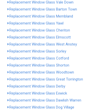
Replacement Window Glass Vale Down
Replacement Window Glass Barton Town
Replacement Window Glass Membland
Replacement Window Glass Yawl
Replacement Window Glass Cheriton
Replacement Window Glass Elmscott
Replacement Window Glass West Anstey
Replacement Window Glass Sorley
Replacement Window Glass Cotford
Replacement Window Glass Shorton
Replacement Window Glass Woodtown
Replacement Window Glass Great Torrington
Replacement Window Glass Derby
Replacement Window Glass Exwick
Replacement Window Glass Dawlish Warren
Replacement Window Glass Dog Village