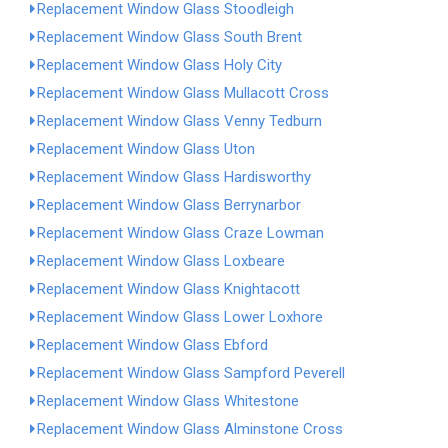
Replacement Window Glass Stoodleigh
Replacement Window Glass South Brent
Replacement Window Glass Holy City
Replacement Window Glass Mullacott Cross
Replacement Window Glass Venny Tedburn
Replacement Window Glass Uton
Replacement Window Glass Hardisworthy
Replacement Window Glass Berrynarbor
Replacement Window Glass Craze Lowman
Replacement Window Glass Loxbeare
Replacement Window Glass Knightacott
Replacement Window Glass Lower Loxhore
Replacement Window Glass Ebford
Replacement Window Glass Sampford Peverell
Replacement Window Glass Whitestone
Replacement Window Glass Alminstone Cross