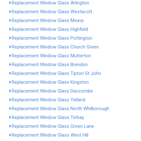
Replacement Window Glass Arlington
Replacement Window Glass Westacott
Replacement Window Glass Meavy
Replacement Window Glass Highfield
Replacement Window Glass Pottington
Replacement Window Glass Church Green
Replacement Window Glass Mutterton
Replacement Window Glass Brendon
Replacement Window Glass Tipton St John
Replacement Window Glass Kingston
Replacement Window Glass Daccombe
Replacement Window Glass Yelland
Replacement Window Glass North Whilborough
Replacement Window Glass Tinhay
Replacement Window Glass Green Lane
Replacement Window Glass West Hill