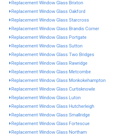
Replacement Window Glass Brixton
Replacement Window Glass Oakford
Replacement Window Glass Starcross
Replacement Window Glass Brandis Corner
Replacement Window Glass Portgate
Replacement Window Glass Sutton
Replacement Window Glass Two Bridges
Replacement Window Glass Rawridge
Replacement Window Glass Metcombe
Replacement Window Glass Monkokehampton
Replacement Window Glass Curtisknowle
Replacement Window Glass Luton
Replacement Window Glass Hutcherleigh
Replacement Window Glass Smallridge
Replacement Window Glass Fortescue
Replacement Window Glass Northam