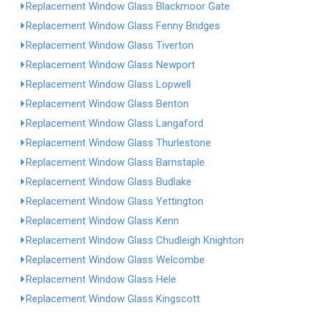
Replacement Window Glass Blackmoor Gate
Replacement Window Glass Fenny Bridges
Replacement Window Glass Tiverton
Replacement Window Glass Newport
Replacement Window Glass Lopwell
Replacement Window Glass Benton
Replacement Window Glass Langaford
Replacement Window Glass Thurlestone
Replacement Window Glass Barnstaple
Replacement Window Glass Budlake
Replacement Window Glass Yettington
Replacement Window Glass Kenn
Replacement Window Glass Chudleigh Knighton
Replacement Window Glass Welcombe
Replacement Window Glass Hele
Replacement Window Glass Kingscott