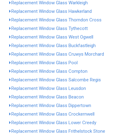
Replacement Window Glass Warkleigh
Replacement Window Glass Hawkerland
Replacement Window Glass Thorndon Cross
Replacement Window Glass Tythecott
Replacement Window Glass West Ogwell
Replacement Window Glass Buckfastleigh
Replacement Window Glass Cruwys Morchard
Replacement Window Glass Pool
Replacement Window Glass Compton
Replacement Window Glass Salcombe Regis
Replacement Window Glass Leusdon
Replacement Window Glass Beacon
Replacement Window Glass Dippertown
Replacement Window Glass Crockernwell
Replacement Window Glass Lower Creedy
Replacement Window Glass Frithelstock Stone