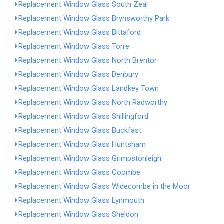
Replacement Window Glass South Zeal
Replacement Window Glass Brynsworthy Park
Replacement Window Glass Bittaford
Replacement Window Glass Torre
Replacement Window Glass North Brentor
Replacement Window Glass Denbury
Replacement Window Glass Landkey Town
Replacement Window Glass North Radworthy
Replacement Window Glass Shillingford
Replacement Window Glass Buckfast
Replacement Window Glass Huntsham
Replacement Window Glass Grimpstonleigh
Replacement Window Glass Coombe
Replacement Window Glass Widecombe in the Moor
Replacement Window Glass Lynmouth
Replacement Window Glass Sheldon