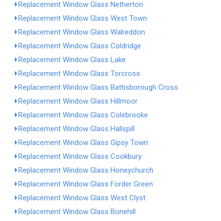
Replacement Window Glass Netherton
Replacement Window Glass West Town
Replacement Window Glass Walreddon
Replacement Window Glass Coldridge
Replacement Window Glass Lake
Replacement Window Glass Torcross
Replacement Window Glass Battisborough Cross
Replacement Window Glass Hillmoor
Replacement Window Glass Colebrooke
Replacement Window Glass Hallspill
Replacement Window Glass Gipsy Town
Replacement Window Glass Cookbury
Replacement Window Glass Honeychurch
Replacement Window Glass Forder Green
Replacement Window Glass West Clyst
Replacement Window Glass Bonehill