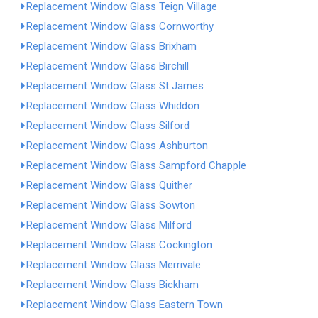
Replacement Window Glass Teign Village
Replacement Window Glass Cornworthy
Replacement Window Glass Brixham
Replacement Window Glass Birchill
Replacement Window Glass St James
Replacement Window Glass Whiddon
Replacement Window Glass Silford
Replacement Window Glass Ashburton
Replacement Window Glass Sampford Chapple
Replacement Window Glass Quither
Replacement Window Glass Sowton
Replacement Window Glass Milford
Replacement Window Glass Cockington
Replacement Window Glass Merrivale
Replacement Window Glass Bickham
Replacement Window Glass Eastern Town