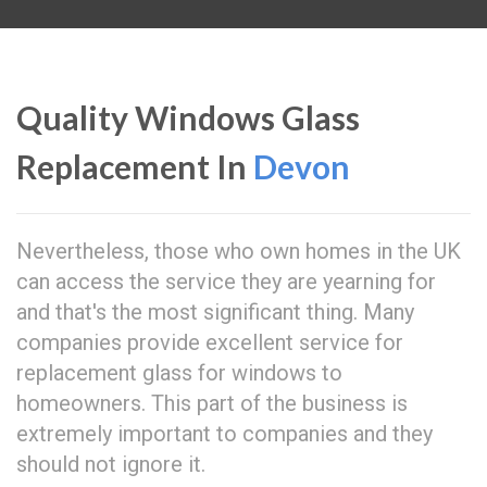
Quality Windows Glass
Replacement In
Devon
Nevertheless, those who own homes in the UK
can access the service they are yearning for
and that's the most significant thing. Many
companies provide excellent service for
replacement glass for windows to
homeowners. This part of the business is
extremely important to companies and they
should not ignore it.