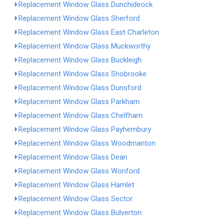
Replacement Window Glass Dunchideock
Replacement Window Glass Sherford
Replacement Window Glass East Charleton
Replacement Window Glass Muckworthy
Replacement Window Glass Buckleigh
Replacement Window Glass Shobrooke
Replacement Window Glass Dunsford
Replacement Window Glass Parkham
Replacement Window Glass Chelfham
Replacement Window Glass Payhembury
Replacement Window Glass Woodmanton
Replacement Window Glass Dean
Replacement Window Glass Wonford
Replacement Window Glass Hamlet
Replacement Window Glass Sector
Replacement Window Glass Bulverton