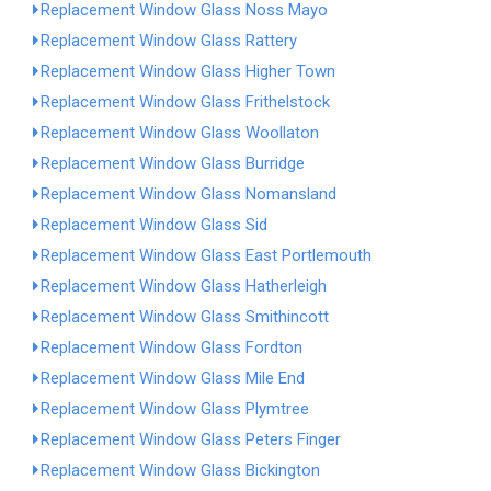
Replacement Window Glass Noss Mayo
Replacement Window Glass Rattery
Replacement Window Glass Higher Town
Replacement Window Glass Frithelstock
Replacement Window Glass Woollaton
Replacement Window Glass Burridge
Replacement Window Glass Nomansland
Replacement Window Glass Sid
Replacement Window Glass East Portlemouth
Replacement Window Glass Hatherleigh
Replacement Window Glass Smithincott
Replacement Window Glass Fordton
Replacement Window Glass Mile End
Replacement Window Glass Plymtree
Replacement Window Glass Peters Finger
Replacement Window Glass Bickington