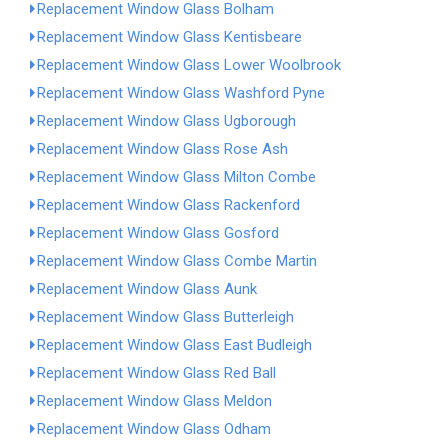
Replacement Window Glass Bolham
Replacement Window Glass Kentisbeare
Replacement Window Glass Lower Woolbrook
Replacement Window Glass Washford Pyne
Replacement Window Glass Ugborough
Replacement Window Glass Rose Ash
Replacement Window Glass Milton Combe
Replacement Window Glass Rackenford
Replacement Window Glass Gosford
Replacement Window Glass Combe Martin
Replacement Window Glass Aunk
Replacement Window Glass Butterleigh
Replacement Window Glass East Budleigh
Replacement Window Glass Red Ball
Replacement Window Glass Meldon
Replacement Window Glass Odham