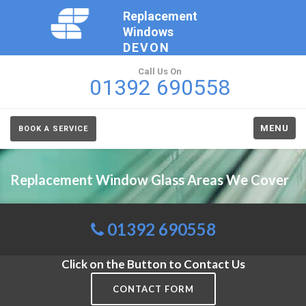
Replacement
Windows
DEVON
Call Us On
01392 690558
MENU
BOOK A SERVICE
Replacement Window Glass Areas We Cover
01392 690558
Click on the Button to Contact Us
CONTACT FORM