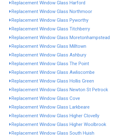
Replacement Window Glass Harford
Replacement Window Glass Northmoor
Replacement Window Glass Pyworthy
Replacement Window Glass Titchberry
Replacement Window Glass Moretonhampstead
Replacement Window Glass Milltown
Replacement Window Glass Ashbury
Replacement Window Glass The Point
Replacement Window Glass Awliscombe
Replacement Window Glass Hollis Green
Replacement Window Glass Newton St Petrock
Replacement Window Glass Cove
Replacement Window Glass Larkbeare
Replacement Window Glass Higher Clovelly
Replacement Window Glass Higher Woolbrook
Replacement Window Glass South Huish