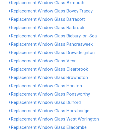
Replacement Window Glass Axmouth
Replacement Window Glass Bovey Tracey
Replacement Window Glass Darracott
Replacement Window Glass Barbrook
Replacement Window Glass Bigbury-on-Sea
Replacement Window Glass Pancrasweek
Replacement Window Glass Drewsteignton
Replacement Window Glass Venn
Replacement Window Glass Clearbrook
Replacement Window Glass Brownston
Replacement Window Glass Honiton
Replacement Window Glass Ponsworthy
Replacement Window Glass Dulford
Replacement Window Glass Horrabridge
Replacement Window Glass West Worlington
Replacement Window Glass Ellacombe