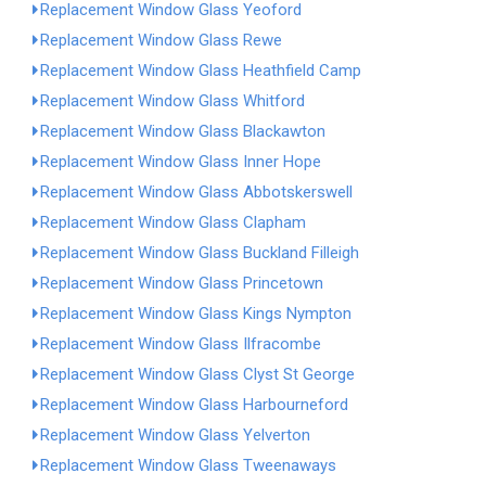
Replacement Window Glass Yeoford
Replacement Window Glass Rewe
Replacement Window Glass Heathfield Camp
Replacement Window Glass Whitford
Replacement Window Glass Blackawton
Replacement Window Glass Inner Hope
Replacement Window Glass Abbotskerswell
Replacement Window Glass Clapham
Replacement Window Glass Buckland Filleigh
Replacement Window Glass Princetown
Replacement Window Glass Kings Nympton
Replacement Window Glass Ilfracombe
Replacement Window Glass Clyst St George
Replacement Window Glass Harbourneford
Replacement Window Glass Yelverton
Replacement Window Glass Tweenaways