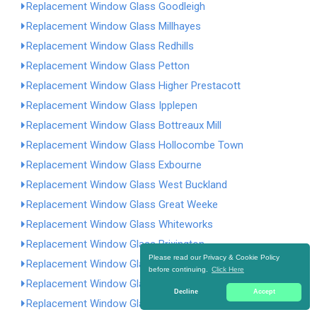
Replacement Window Glass Goodleigh
Replacement Window Glass Millhayes
Replacement Window Glass Redhills
Replacement Window Glass Petton
Replacement Window Glass Higher Prestacott
Replacement Window Glass Ipplepen
Replacement Window Glass Bottreaux Mill
Replacement Window Glass Hollocombe Town
Replacement Window Glass Exbourne
Replacement Window Glass West Buckland
Replacement Window Glass Great Weeke
Replacement Window Glass Whiteworks
Replacement Window Glass Brixington
Please read our Privacy & Cookie Policy
Replacement Window Glass Abbots Bickington
before continuing.
Click Here
Replacement Window Glass Woodbury Salterton
Decline
Accept
Replacement Window Glass Inwardleigh