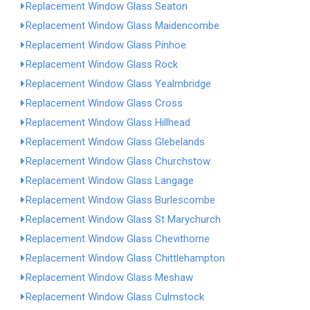
Replacement Window Glass Seaton
Replacement Window Glass Maidencombe
Replacement Window Glass Pinhoe
Replacement Window Glass Rock
Replacement Window Glass Yealmbridge
Replacement Window Glass Cross
Replacement Window Glass Hillhead
Replacement Window Glass Glebelands
Replacement Window Glass Churchstow
Replacement Window Glass Langage
Replacement Window Glass Burlescombe
Replacement Window Glass St Marychurch
Replacement Window Glass Chevithorne
Replacement Window Glass Chittlehampton
Replacement Window Glass Meshaw
Replacement Window Glass Culmstock