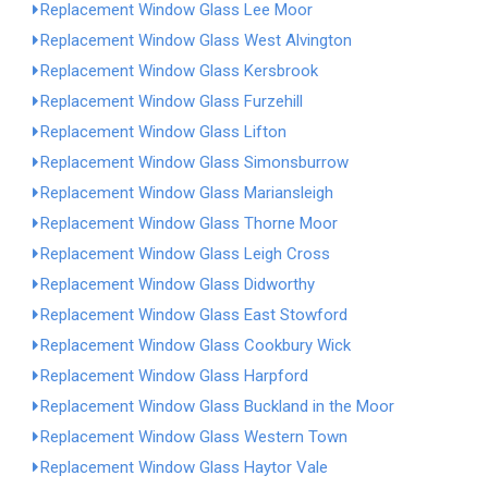
Replacement Window Glass Lee Moor
Replacement Window Glass West Alvington
Replacement Window Glass Kersbrook
Replacement Window Glass Furzehill
Replacement Window Glass Lifton
Replacement Window Glass Simonsburrow
Replacement Window Glass Mariansleigh
Replacement Window Glass Thorne Moor
Replacement Window Glass Leigh Cross
Replacement Window Glass Didworthy
Replacement Window Glass East Stowford
Replacement Window Glass Cookbury Wick
Replacement Window Glass Harpford
Replacement Window Glass Buckland in the Moor
Replacement Window Glass Western Town
Replacement Window Glass Haytor Vale