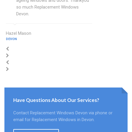
ageing windows and doors. Thankyou
so much Replacement Windows
Devon.
Hazel Mason
DEVON
Have Questions About Our Services?
Contact Replacement Windows Devon via phone or
email for Replacement Windows in Devon.