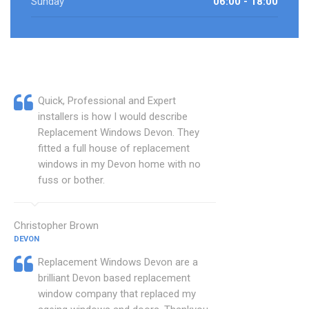
Sunday
06:00 - 18:00
Quick, Professional and Expert
installers is how I would describe
Replacement Windows Devon. They
fitted a full house of replacement
windows in my Devon home with no
fuss or bother.
Christopher Brown
DEVON
Replacement Windows Devon are a
brilliant Devon based replacement
window company that replaced my