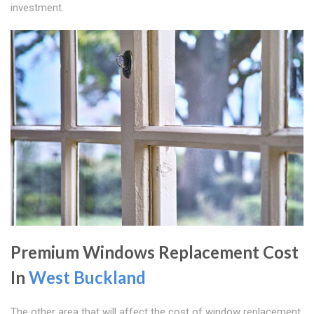
investment.
Premium Windows Replacement Cost
In
West Buckland
The other area that will affect the cost of window replacement