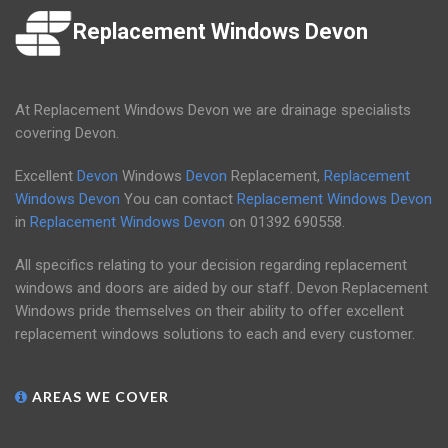
Replacement Windows Devon
At Replacement Windows Devon we are drainage specialists
covering Devon.
Excellent
Devon
Windows
Devon
Replacement,
Replacement
Windows Devon
You can contact
Replacement Windows Devon
in
Replacement Windows Devon
on
01392 690558
.
All specifics relating to your decision regarding replacement
windows and doors are aided by our staff. Devon Replacement
Windows pride themselves on their ability to offer excellent
replacement windows solutions to each and every customer.
AREAS WE COVER