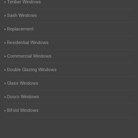
Timber Windows
Sash Windows
Replacement
Residential Windows
Commercial Windows
Double Glazing Windows
Glass Windows
Doors Windows
Bifold Windows