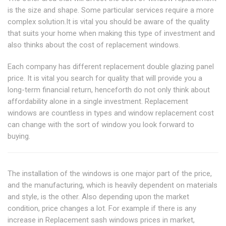
is the size and shape. Some particular services require a more
complex solution.It is vital you should be aware of the quality
that suits your home when making this type of investment and
also thinks about the cost of replacement windows.
Each company has different replacement double glazing panel
price. It is vital you search for quality that will provide you a
long-term financial return, henceforth do not only think about
affordability alone in a single investment. Replacement
windows are countless in types and window replacement cost
can change with the sort of window you look forward to
buying.
The installation of the windows is one major part of the price,
and the manufacturing, which is heavily dependent on materials
and style, is the other. Also depending upon the market
condition, price changes a lot. For example if there is any
increase in Replacement sash windows prices in market,