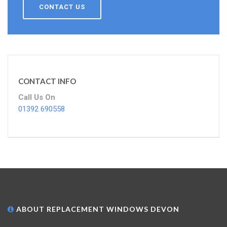
CONTACT US
CONTACT INFO
Call Us On
01392 690558
ABOUT REPLACEMENT WINDOWS DEVON