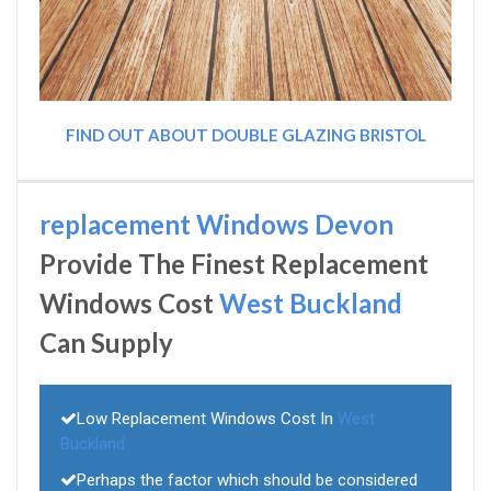
FIND OUT ABOUT DOUBLE GLAZING BRISTOL
replacement Windows Devon
Provide The Finest Replacement
Windows Cost
West Buckland
Can Supply
Low Replacement Windows Cost In
West
Buckland
Perhaps the factor which should be considered