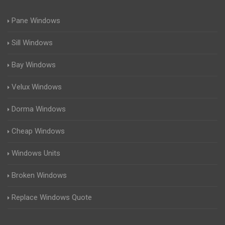
Pane Windows
Sill Windows
Bay Windows
Velux Windows
Dorma Windows
Cheap Windows
Windows Units
Broken Windows
Replace Windows Quote