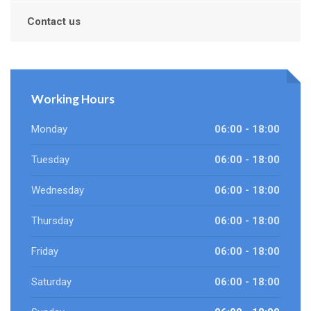
Contact us
Working Hours
Monday
06:00 - 18:00
Tuesday
06:00 - 18:00
Wednesday
06:00 - 18:00
Thursday
06:00 - 18:00
Friday
06:00 - 18:00
Saturday
06:00 - 18:00