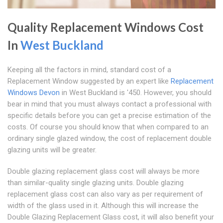
Quality Replacement Windows Cost
In
West Buckland
Keeping all the factors in mind, standard cost of a
Replacement Window suggested by an expert like
Replacement
Windows Devon
in West Buckland is '450. However, you should
bear in mind that you must always contact a professional with
specific details before you can get a precise estimation of the
costs. Of course you should know that when compared to an
ordinary single glazed window, the cost of replacement double
glazing units will be greater.
Double glazing replacement glass cost will always be more
than similar-quality single glazing units. Double glazing
replacement glass cost can also vary as per requirement of
width of the glass used in it. Although this will increase the
Double Glazing Replacement Glass cost, it will also benefit your