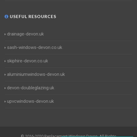
USEFUL RESOURCES
drainage-devon.uk
sash-windows-devon.co.uk
skiphire-devon.co.uk
aluminiumwindows-devon.uk
devon-doubleglazing.uk
upvcwindows-devon.uk
© 2016-2020 Replacement Windows Devon. All Rights