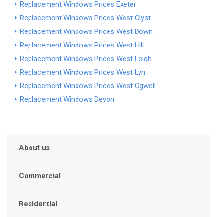
Replacement Windows Prices Exeter
Replacement Windows Prices West Clyst
Replacement Windows Prices West Down
Replacement Windows Prices West Hill
Replacement Windows Prices West Leigh
Replacement Windows Prices West Lyn
Replacement Windows Prices West Ogwell
Replacement Windows Devon
About us
Commercial
Residential