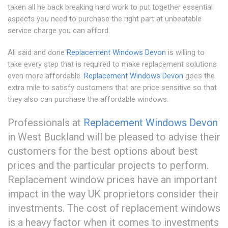
taken all he back breaking hard work to put together essential
aspects you need to purchase the right part at unbeatable
service charge you can afford.
All said and done
Replacement Windows Devon
is willing to
take every step that is required to make replacement solutions
even more affordable.
Replacement Windows Devon
goes the
extra mile to satisfy customers that are price sensitive so that
they also can purchase the affordable windows.
Professionals at
Replacement Windows Devon
in West Buckland will be pleased to advise their
customers for the best options about best
prices and the particular projects to perform.
Replacement window prices have an important
impact in the way UK proprietors consider their
investments. The cost of replacement windows
is a heavy factor when it comes to investments