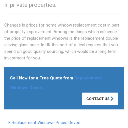
in private properties.
Changes in prices for home window replacement cost in part
of property improvement. Among the things which influence
the price of replacement windows is the replacement double
glazing glass price. In UK this sort of a deal requires that you
spend on good quality sourcing, which would be a long term
investment for you.
Call Now for a Free Quote from
Replacement
Windows Devon
CONTACT US
Replacement Windows Prices Devon