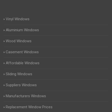
Vinyl Windows
Aluminium Windows
Wood Windows
Casement Windows
Affordable Windows
Sliding Windows
Suppliers Windows
Manufacturers Windows
Replacement Window Prices