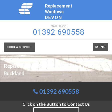
Replacement
Windows
DEVON
Call Us On
01392 690558
MENU
BOOK A SERVICE
Replacement Windows Cost Price West
Buckland
01392 690558
Click on the Button to Contact Us