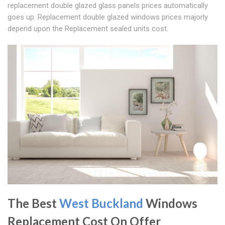
replacement double glazed glass panels prices automatically
goes up. Replacement double glazed windows prices majorly
depend upon the Replacement sealed units cost.
The Best
West Buckland
Windows
Replacement Cost On Offer