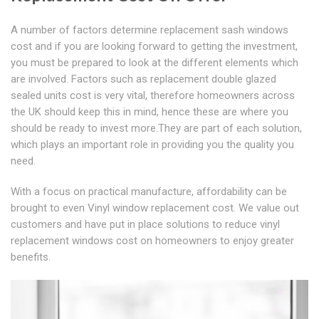
A number of factors determine replacement sash windows
cost and if you are looking forward to getting the investment,
you must be prepared to look at the different elements which
are involved. Factors such as replacement double glazed
sealed units cost is very vital, therefore homeowners across
the UK should keep this in mind, hence these are where you
should be ready to invest more.They are part of each solution,
which plays an important role in providing you the quality you
need.
With a focus on practical manufacture, affordability can be
brought to even Vinyl window replacement cost. We value out
customers and have put in place solutions to reduce vinyl
replacement windows cost on homeowners to enjoy greater
benefits.