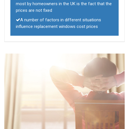
most by homeowners in the UK is the fact that the
prices are not fixed
A number of factors in different situations
influence replacement windows cost prices