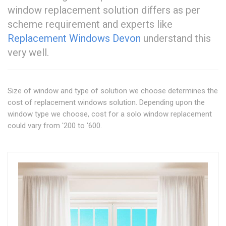
window replacement solution differs as per
scheme requirement and experts like
Replacement Windows Devon
understand this
very well.
Size of window and type of solution we choose determines the
cost of replacement windows solution. Depending upon the
window type we choose, cost for a solo window replacement
could vary from '200 to '600.