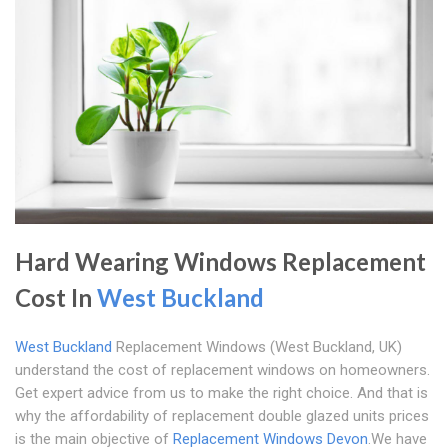
Hard Wearing Windows Replacement
Cost In
West Buckland
West Buckland
Replacement Windows (West Buckland, UK)
understand the cost of replacement windows on homeowners.
Get expert advice from us to make the right choice. And that is
why the affordability of replacement double glazed units prices
is the main objective of
Replacement Windows Devon
.We have