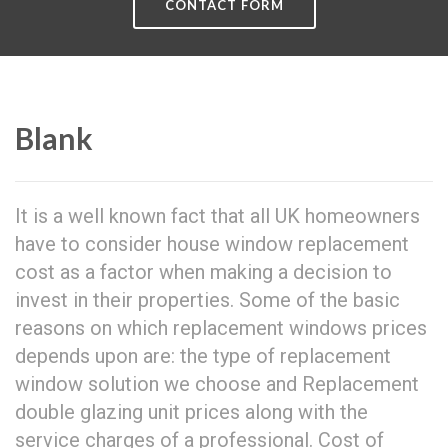
CONTACT FORM
Blank
It is a well known fact that all UK homeowners
have to consider house window replacement
cost as a factor when making a decision to
invest in their properties. Some of the basic
reasons on which replacement windows prices
depends upon are: the type of replacement
window solution we choose and Replacement
double glazing unit prices along with the
service charges of a professional. Cost of