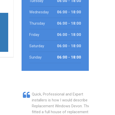
Tuesday
06:00 - 18:00
Wednesday
06:00 - 18:00
Thursday
06:00 - 18:00
Friday
06:00 - 18:00
Saturday
06:00 - 18:00
Sunday
06:00 - 18:00
Quick, Professional and Expert
installers is how I would describe
Replacement Windows Devon. They
fitted a full house of replacement