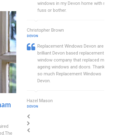
windows in my Devon home with no
fuss or bother.
Christopher Brown
DEVON
Replacement Windows Devon are a
brilliant Devon based replacement
window company that replaced my
ageing windows and doors. Thankyou
so much Replacement Windows
Devon.
Hazel Mason
ham
DEVON
uired
ted.The