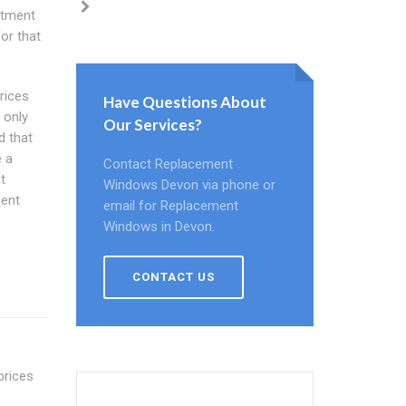
stment
or that
rices
Have Questions About
 only
Our Services?
d that
e a
Contact Replacement
t
Windows Devon via phone or
ment
email for Replacement
Windows in Devon.
CONTACT US
prices