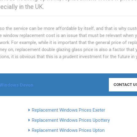
ecially in the UK.
o the service can be more affordable by itself, and that is why cu
e window replacement cost is an issue that must be relevant when 
rk. For example, while it is important that the general price of rep
y on, replacement double glazing glass price is also a factor that 
ions, it is obvious that this is a prudent investment for the future in
Windows Devon
CONTACT U
Replacement Windows Prices Exeter
Replacement Windows Prices Upottery
Replacement Windows Prices Upton