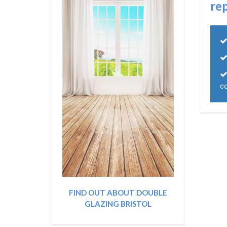
re
c
FIND OUT ABOUT DOUBLE
GLAZING BRISTOL