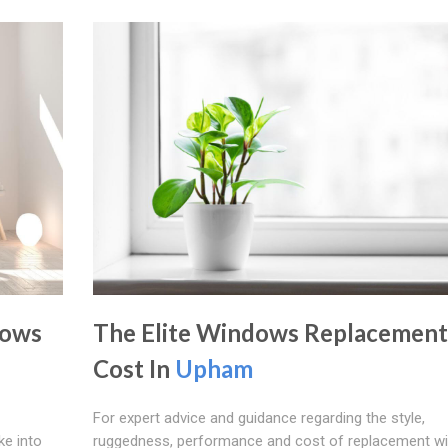
dows
The Elite Windows Replacement
Cost In
Upham
For expert advice and guidance regarding the style,
ke into
ruggedness, performance and cost of replacement w