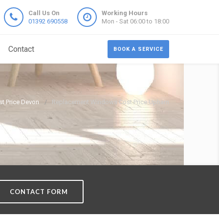
Call Us On
Working Hours
01392 690558
Mon - Sat 06:00 to 18:00
Contact
BOOK A SERVICE
t Price Devon
Replacement Windows Cost Price Upham
CONTACT FORM