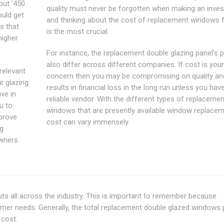
ut '450.
quality must never be forgotten when making an inve
ould get
and thinking about the cost of replacement windows f
is that
is the most crucial.
higher
For instance, the replacement double glazing panel's p
also differ across different companies. If cost is your
relevant
concern then you may be compromising on quality an
e glazing
results in financial loss in the long run unless you hav
ave in
reliable vendor. With the different types of replacemen
ou to
windows that are presently available window replace
prove
cost can vary immensely.
ng
owners
ts all across the industry. This is important to remember because
mer needs. Generally, the total replacement double glazed windows 
 cost.