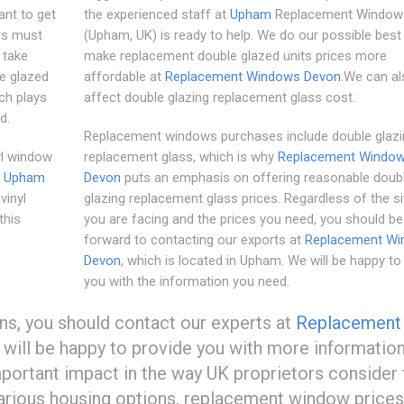
ant to get
the experienced staff at
Upham
Replacement Window
rs must
(Upham, UK) is ready to help. We do our possible best
 take
make replacement double glazed units prices more
le glazed
affordable at
Replacement Windows Devon
.We can al
ch plays
affect double glazing replacement glass cost.
d.
Replacement windows purchases include double glazi
yl window
replacement glass, which is why
Replacement Windo
.
Upham
Devon
puts an emphasis on offering reasonable doub
vinyl
glazing replacement glass prices. Regardless of the si
this
you are facing and the prices you need, you should be
forward to contacting our exports at
Replacement W
Devon
, which is located in Upham. We will be happy to
you with the information you need.
ons, you should contact our experts at
Replacement
will be happy to provide you with more information
ortant impact in the way UK proprietors consider 
rious housing options, replacement window prices