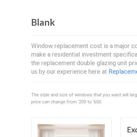
Blank
Window replacement cost is a major co
make a residential investment specifica
the replacement double glazing unit pri
us by our experience here at
Replacem
The style and size of windows that you want will la
price can change from '200 to '600.
Ex