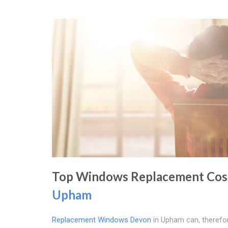
Top Windows Replacement Cost
Upham
Replacement Windows Devon
in Upham can, therefor