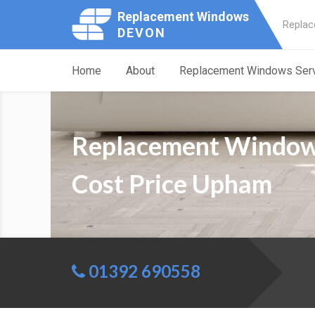
Replacement Windows
Replac
DEVON
Home
About
Replacement Windows Ser
Replacement Windo
Cost Price Upham
01392 690558