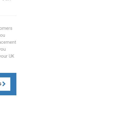
stomers
you
lacement
you
 your UK
S