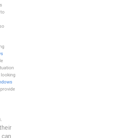
s
 to
so
ng
ws
le
tuation
 looking
indows
 provide
.
their
 can