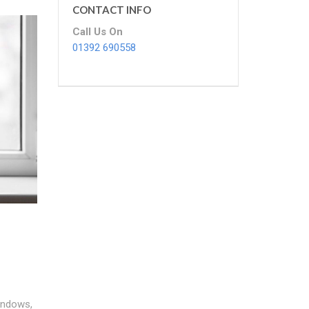
CONTACT INFO
Call Us On
01392 690558
indows,