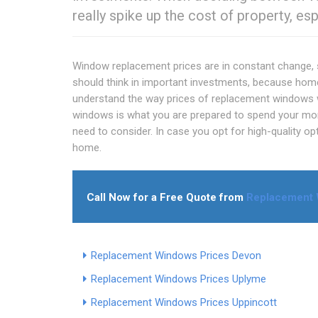
really spike up the cost of property, esp
Window replacement prices are in constant change, s
should think in important investments, because hom
understand the way prices of replacement windows wo
windows is what you are prepared to spend your mone
need to consider. In case you opt for high-quality opt
home.
Call Now for a Free Quote from
Replacement 
Replacement Windows Prices Devon
Replacement Windows Prices Uplyme
Replacement Windows Prices Uppincott