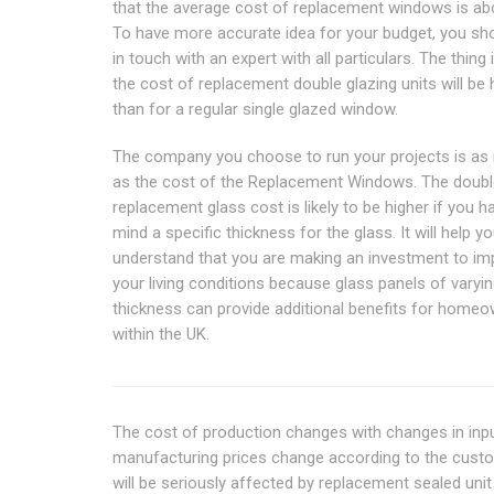
that the average cost of replacement windows is abo
To have more accurate idea for your budget, you sh
in touch with an expert with all particulars. The thing 
the cost of replacement double glazing units will be 
than for a regular single glazed window.
The company you choose to run your projects is as 
as the cost of the Replacement Windows. The doubl
replacement glass cost is likely to be higher if you h
mind a specific thickness for the glass. It will help y
understand that you are making an investment to im
your living conditions because glass panels of varyi
thickness can provide additional benefits for home
within the UK.
The cost of production changes with changes in inpu
manufacturing prices change according to the custo
will be seriously affected by replacement sealed unit