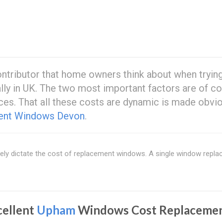
ntributor that home owners think about when trying
lly in UK. The two most important factors are of c
ces. That all these costs are dynamic is made obvi
ent Windows Devon
.
rgely dictate the cost of replacement windows. A single window repl
cellent
Upham
Windows Cost Replacemen