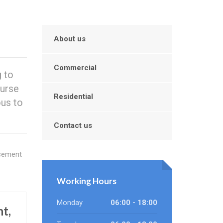
About us
Commercial
 to
ourse
Residential
ous to
Contact us
acement
Working Hours
Monday
06:00 - 18:00
t,