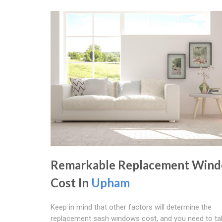
Remarkable Replacement Win
Cost In
Upham
Keep in mind that other factors will determine the
replacement sash windows cost, and you need to ta