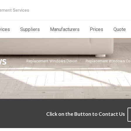
ement Services
vices
Suppliers
Manufacturers
Prices
Quote
ws
Replacement Windows Devon
Replacement Windows Cos
Click on the Button to Contact Us