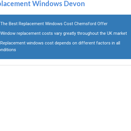
placement Windows Devon
The Best Replacement Windows Cost Chemsford Offer
Window replacement costs vary greatly throughout the UK market
Replacement windows cost depends on different factors in all
onditions