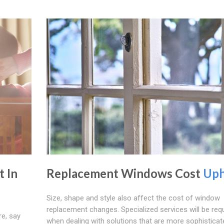
 In
Replacement Windows Cost
Up
Size, shape and style also affect the cost of window
replacement changes. Specialized services will be req
e, say
when dealing with solutions that are more sophistica