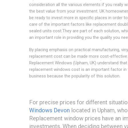
consideration all the various elements if you really w
the best value from your investment. UK homeowne
be ready to invest more in specific places in order to
care of the important factors like replacement doub
sealed units cost.They are part of each solution, whi
an important role in providing you the quality you nee
By placing emphasis on practical manufacturing, vin
replacement cost can be made more cost-effective
Replacement Windows (Upham, UK) understand that 
replacement windows cost is an important factor in 
business because the popularity of this solution.
For precise prices for different situati
Windows Devon
located in Upham, who 
Replacement window prices have an imp
investments. When deciding between va