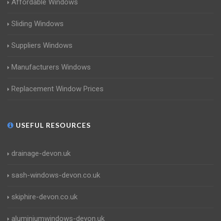
Affordable Windows
Sliding Windows
Suppliers Windows
Manufacturers Windows
Replacement Window Prices
USEFUL RESOURCES
drainage-devon.uk
sash-windows-devon.co.uk
skiphire-devon.co.uk
aluminiumwindows-devon.uk