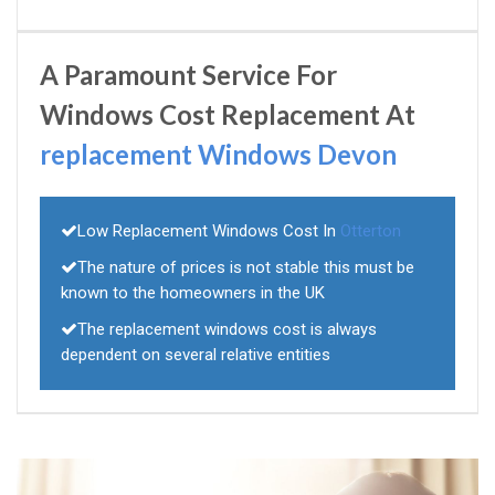
A Paramount Service For
Windows Cost Replacement At
replacement Windows Devon
Low Replacement Windows Cost In
Otterton
The nature of prices is not stable this must be
known to the homeowners in the UK
The replacement windows cost is always
dependent on several relative entities