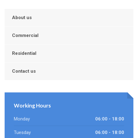
About us
Commercial
Residential
Contact us
Working Hours
Monday
06:00 - 18:00
Tuesday
06:00 - 18:00