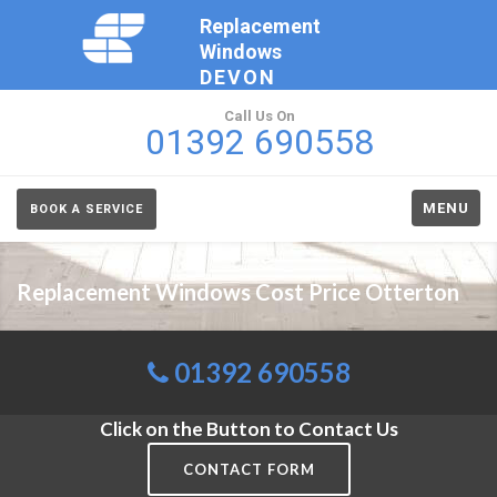
Replacement
Windows
DEVON
Call Us On
01392 690558
MENU
BOOK A SERVICE
Replacement Windows Cost Price Otterton
01392 690558
Click on the Button to Contact Us
CONTACT FORM