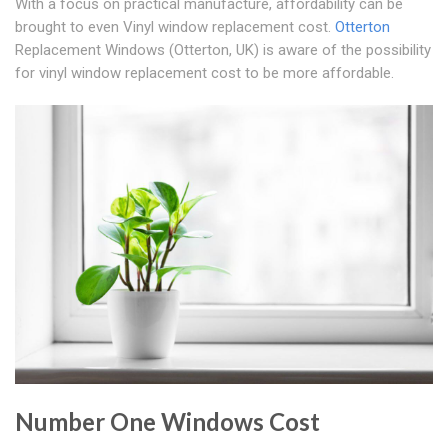
With a focus on practical manufacture, affordability can be
brought to even Vinyl window replacement cost.
Otterton
Replacement Windows (Otterton, UK) is aware of the possibility
for vinyl window replacement cost to be more affordable.
Number One Windows Cost