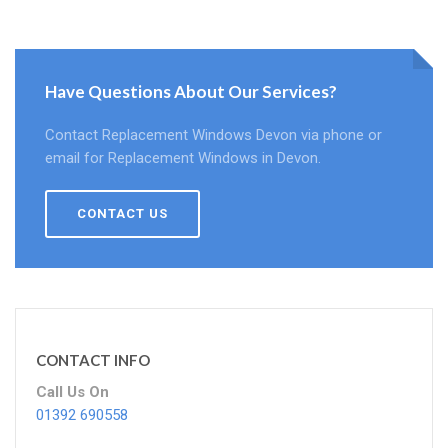
Have Questions About Our Services?
Contact Replacement Windows Devon via phone or
email for Replacement Windows in Devon.
CONTACT US
CONTACT INFO
Call Us On
01392 690558