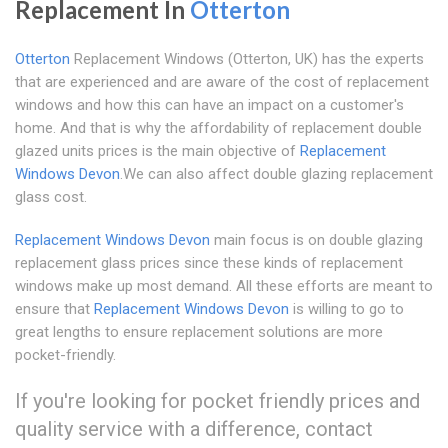
Replacement In
Otterton
Otterton
Replacement Windows (Otterton, UK) has the experts
that are experienced and are aware of the cost of replacement
windows and how this can have an impact on a customer's
home. And that is why the affordability of replacement double
glazed units prices is the main objective of
Replacement
Windows Devon
.We can also affect double glazing replacement
glass cost.
Replacement Windows Devon
main focus is on double glazing
replacement glass prices since these kinds of replacement
windows make up most demand. All these efforts are meant to
ensure that
Replacement Windows Devon
is willing to go to
great lengths to ensure replacement solutions are more
pocket-friendly.
If you're looking for pocket friendly prices and
quality service with a difference, contact