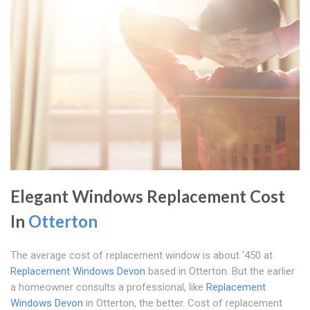
Elegant Windows Replacement Cost
In
Otterton
The average cost of replacement window is about '450 at
Replacement Windows Devon
based in Otterton. But the earlier
a homeowner consults a professional, like
Replacement
Windows Devon
in Otterton, the better. Cost of replacement