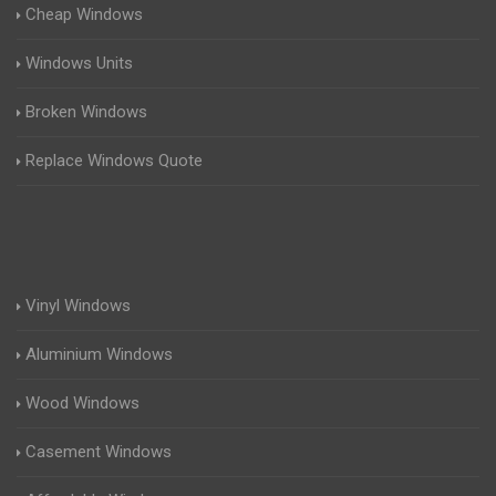
Cheap Windows
Windows Units
Broken Windows
Replace Windows Quote
Vinyl Windows
Aluminium Windows
Wood Windows
Casement Windows