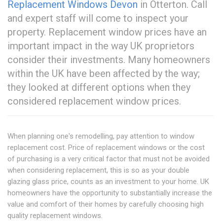
Replacement Windows Devon
in Otterton. Call
and expert staff will come to inspect your
property. Replacement window prices have an
important impact in the way UK proprietors
consider their investments. Many homeowners
within the UK have been affected by the way;
they looked at different options when they
considered replacement window prices.
When planning one's remodelling, pay attention to window
replacement cost. Price of replacement windows or the cost
of purchasing is a very critical factor that must not be avoided
when considering replacement, this is so as your double
glazing glass price, counts as an investment to your home. UK
homeowners have the opportunity to substantially increase the
value and comfort of their homes by carefully choosing high
quality replacement windows.