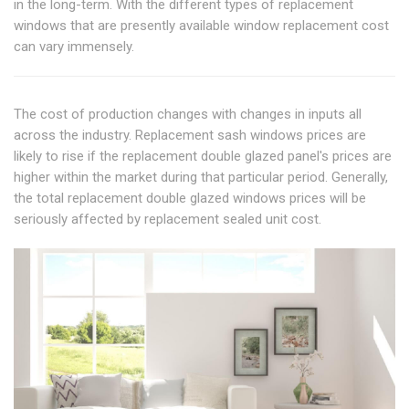
in the long-term. With the different types of replacement
windows that are presently available window replacement cost
can vary immensely.
The cost of production changes with changes in inputs all
across the industry. Replacement sash windows prices are
likely to rise if the replacement double glazed panel's prices are
higher within the market during that particular period. Generally,
the total replacement double glazed windows prices will be
seriously affected by replacement sealed unit cost.