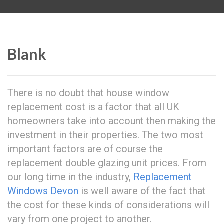
Blank
There is no doubt that house window
replacement cost is a factor that all UK
homeowners take into account then making the
investment in their properties. The two most
important factors are of course the
replacement double glazing unit prices. From
our long time in the industry,
Replacement
Windows Devon
is well aware of the fact that
the cost for these kinds of considerations will
vary from one project to another.