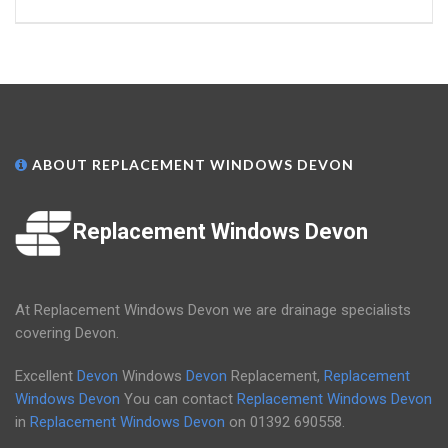
ABOUT REPLACEMENT WINDOWS DEVON
Replacement Windows Devon
At Replacement Windows Devon we are drainage specialists
covering Devon.
Excellent
Devon
Windows
Devon
Replacement,
Replacement
Windows Devon
You can contact
Replacement Windows Devon
in
Replacement Windows Devon
on
01392 690558
.