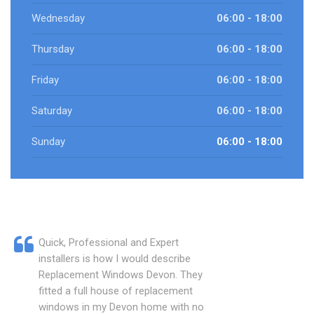
Wednesday
06:00 - 18:00
Thursday
06:00 - 18:00
Friday
06:00 - 18:00
Saturday
06:00 - 18:00
Sunday
06:00 - 18:00
Quick, Professional and Expert
installers is how I would describe
Replacement Windows Devon. They
fitted a full house of replacement
windows in my Devon home with no