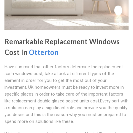
Remarkable Replacement Windows
Cost In
Otterton
Have it in mind that other factors determine the replacement
sash windows cost, take a look at different types of the
element in order for you to get the most out of your
investment. UK homeowners must be ready to invest more in
specific places in order to take care of the important factors
like replacement double glazed sealed units cost.Every part with
a solution can play a significant role and provide you the quality
you desire and this is the reason why you must be prepared to
spend more on solutions like these.