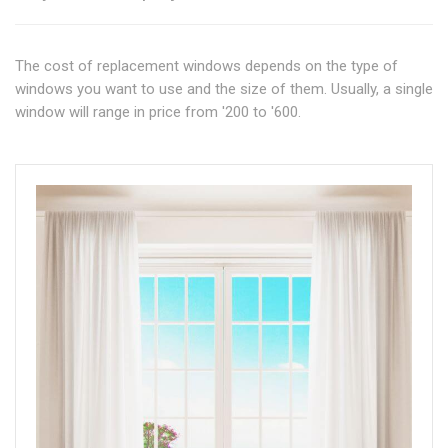
The cost of replacement windows depends on the type of
windows you want to use and the size of them. Usually, a single
window will range in price from '200 to '600.