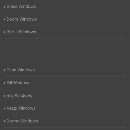
Glass Windows
Doors Windows
Bifold Windows
Pane Windows
Sill Windows
Bay Windows
Velux Windows
Dorma Windows