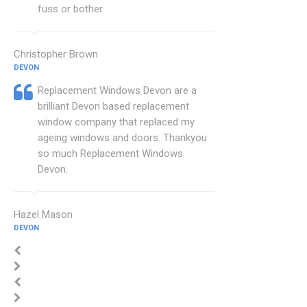
fuss or bother.
Christopher Brown
DEVON
Replacement Windows Devon are a
brilliant Devon based replacement
window company that replaced my
ageing windows and doors. Thankyou
so much Replacement Windows
Devon.
Hazel Mason
DEVON