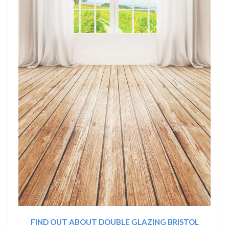
FIND OUT ABOUT DOUBLE GLAZING BRISTOL