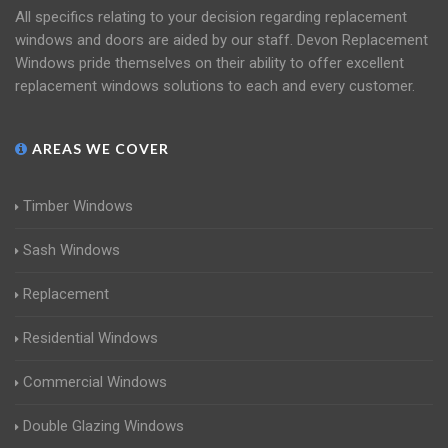
All specifics relating to your decision regarding replacement
windows and doors are aided by our staff. Devon Replacement
Windows pride themselves on their ability to offer excellent
replacement windows solutions to each and every customer.
AREAS WE COVER
Timber Windows
Sash Windows
Replacement
Residential Windows
Commercial Windows
Double Glazing Windows