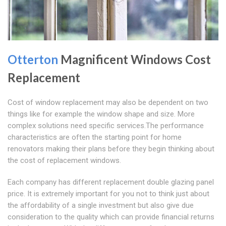
Otterton
Magnificent Windows Cost
Replacement
Cost of window replacement may also be dependent on two
things like for example the window shape and size. More
complex solutions need specific services.The performance
characteristics are often the starting point for home
renovators making their plans before they begin thinking about
the cost of replacement windows.
Each company has different replacement double glazing panel
price. It is extremely important for you not to think just about
the affordability of a single investment but also give due
consideration to the quality which can provide financial returns