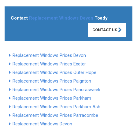
Contact
Replacement Windows Devon
Toady
CONTACT US
Replacement Windows Prices Devon
Replacement Windows Prices Exeter
Replacement Windows Prices Outer Hope
Replacement Windows Prices Paignton
Replacement Windows Prices Pancrasweek
Replacement Windows Prices Parkham
Replacement Windows Prices Parkham Ash
Replacement Windows Prices Parracombe
Replacement Windows Devon