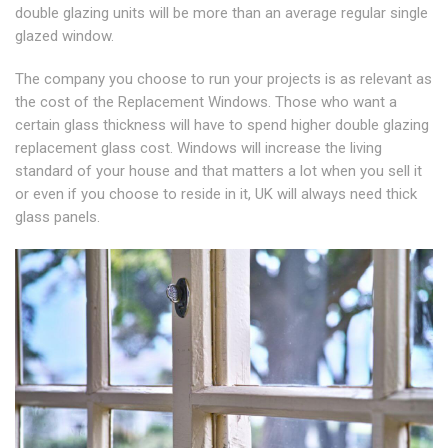
double glazing units will be more than an average regular single
glazed window.
The company you choose to run your projects is as relevant as
the cost of the Replacement Windows. Those who want a
certain glass thickness will have to spend higher double glazing
replacement glass cost. Windows will increase the living
standard of your house and that matters a lot when you sell it
or even if you choose to reside in it, UK will always need thick
glass panels.