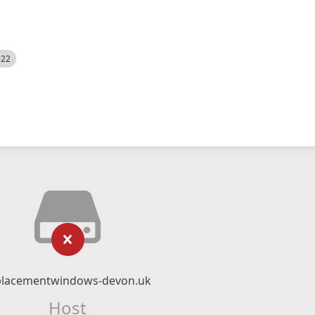
522
placementwindows-devon.uk
Host