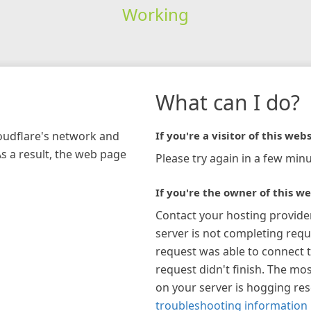
Working
What can I do?
loudflare's network and
If you're a visitor of this webs
As a result, the web page
Please try again in a few minu
If you're the owner of this we
Contact your hosting provide
server is not completing requ
request was able to connect t
request didn't finish. The mos
on your server is hogging re
troubleshooting information 